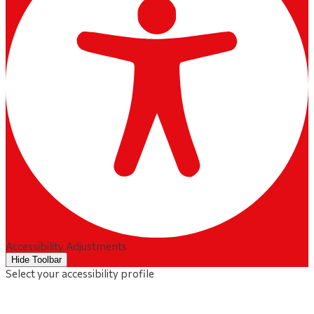
Accessibility Adjustments
Hide Toolbar
Select your accessibility profile