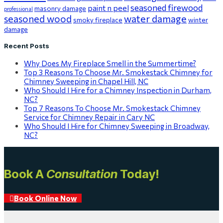
seasoned firewood
paint n peel
masonry damage
professional
seasoned wood
water damage
smoky fireplace
winter
damage
Recent Posts
Why Does My Fireplace Smell in the Summertime?
Top 3 Reasons To Choose Mr. Smokestack Chimney for
Chimney Sweeping in Chapel Hill, NC
Who Should I Hire for a Chimney Inspection in Durham,
NC?
Top 7 Reasons To Choose Mr. Smokestack Chimney
Service for Chimney Repair in Cary NC
Who Should I Hire for Chimney Sweeping in Broadway,
NC?
Book A
Consultation
Today!
Book Online Now