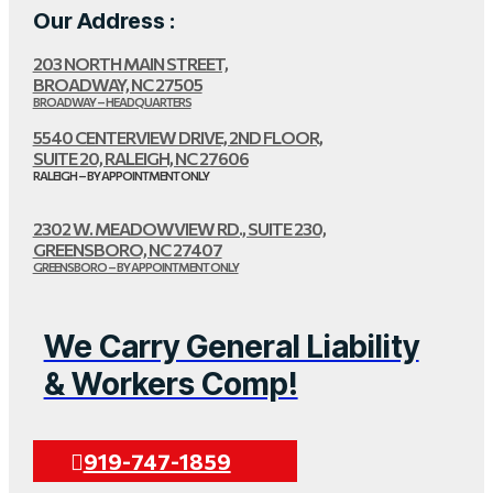
Our Address :
203 NORTH MAIN STREET,
BROADWAY, NC 27505
BROADWAY – HEADQUARTERS
5540 CENTERVIEW DRIVE, 2ND FLOOR,
SUITE 20, RALEIGH, NC 27606
RALEIGH – BY APPOINTMENT ONLY
2302 W. MEADOWVIEW RD., SUITE 230,
GREENSBORO, NC 27407
GREENSBORO – BY APPOINTMENT ONLY
We Carry General Liability
& Workers Comp!
919-747-1859