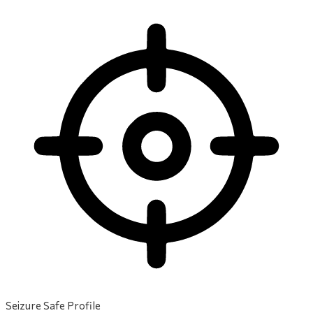
Seizure Safe Profile