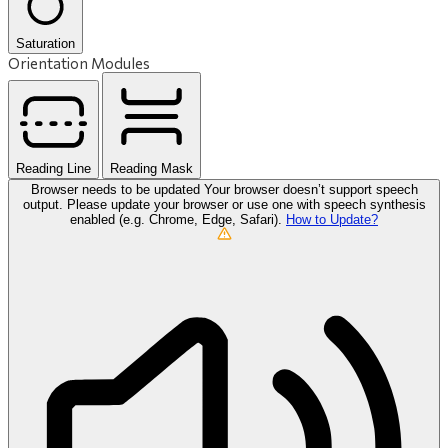
Saturation
Orientation Modules
Reading Line
Reading Mask
Browser needs to be updated
Your browser doesn’t support speech
output. Please update your browser or use one with speech synthesis
enabled (e.g. Chrome, Edge, Safari).
How to Update?