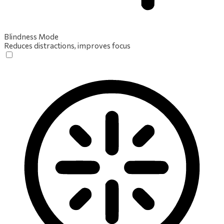
Blindness Mode
Reduces distractions, improves focus