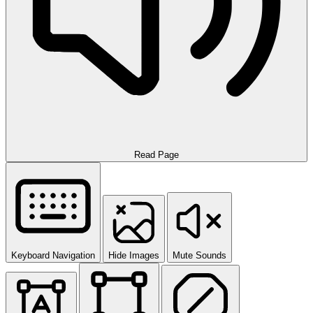
Read Page
Keyboard Navigation
Hide Images
Mute Sounds