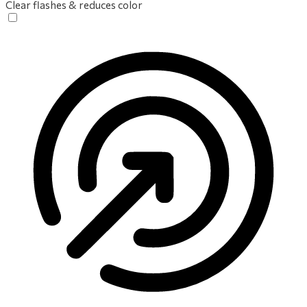
Clear flashes & reduces color