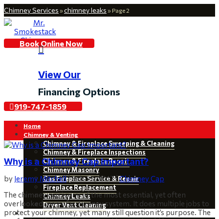
Chimney Services
chimney leaks
»
»
Page 2
Book Online Now

View Our
Financing Options
919-747-1859
Home
Chimney & Venting
Chimney & Fireplace Sweeping & Cleaning
Chimney & Fireplace Inspections
Why is a Chimney Cap Important?
Chimney & Fireplace Repair
Chimney Masonry
by
Jeremy Mitchell
|
Feb 23, 2017
|
Chimney Cap
Gas Fireplace Service & Repair
Fireplace Replacement
The chimney cap is one of the most essential, yet often
Chimney Leaks
overlooked part of a chimney system. It does multiple jobs to
Dryer Vent Cleaning
protect your chimney, yet many still question it’s purpose. The
Restoration & Installations