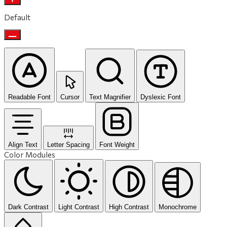
Default
Readable Font
Cursor
Text Magnifier
Dyslexic Font
Align Text
Letter Spacing
Font Weight
Color Modules
Dark Contrast
Light Contrast
High Contrast
Monochrome