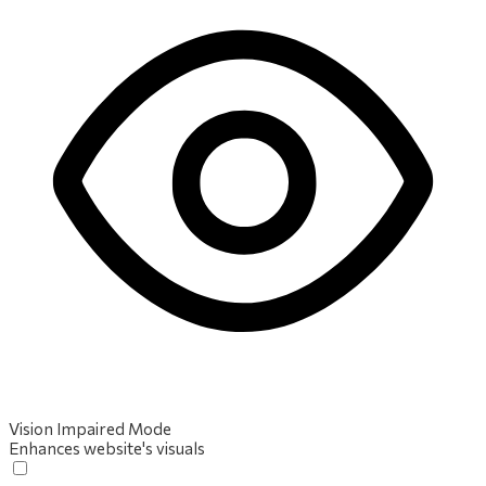
Vision Impaired Mode
Enhances website's visuals