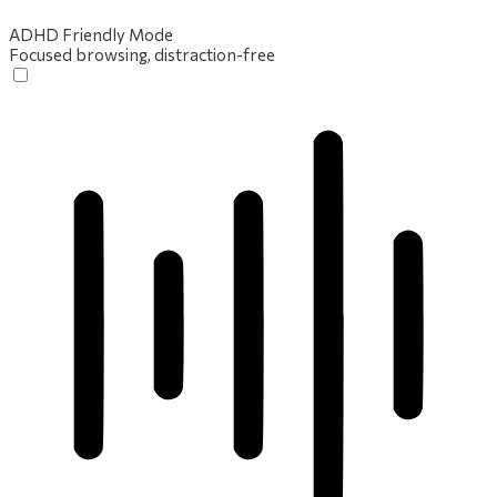
ADHD Friendly Mode
Focused browsing, distraction-free