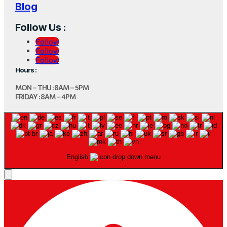
Blog
Follow Us :
Follow
Follow
Follow
Hours :
MON – THU : 8AM – 5PM
FRIDAY : 8AM – 4PM
English