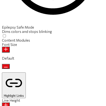
Epilepsy Safe Mode
Dims colors and stops blinking
Content Modules
Font Size
Default
Highlight Links
Line Height