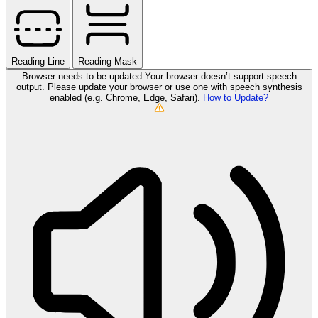
Reading Line
Reading Mask
Browser needs to be updated
Your browser doesn’t support speech
output. Please update your browser or use one with speech synthesis
enabled (e.g. Chrome, Edge, Safari).
How to Update?