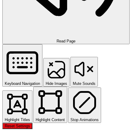
Read Page
Keyboard Navigation
Hide Images
Mute Sounds
Highlight Titles
Highlight Content
Stop Animations
Reset Settings