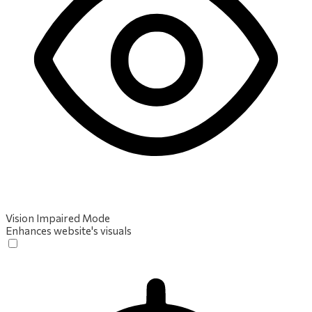
Vision Impaired Mode
Enhances website's visuals