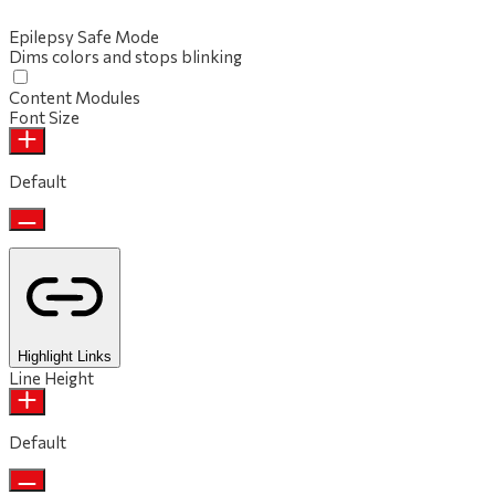
Epilepsy Safe Mode
Dims colors and stops blinking
Content Modules
Font Size
Default
Highlight Links
Line Height
Default