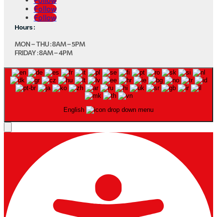
Follow
Follow
Hours :
MON – THU : 8AM – 5PM
FRIDAY : 8AM – 4PM
English