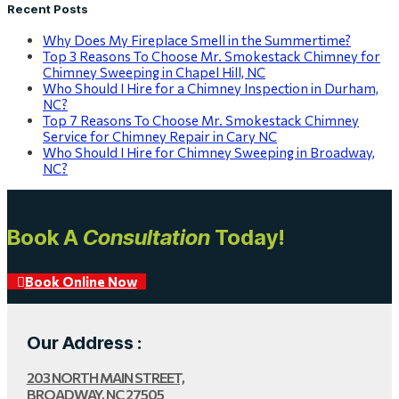
Recent Posts
Why Does My Fireplace Smell in the Summertime?
Top 3 Reasons To Choose Mr. Smokestack Chimney for
Chimney Sweeping in Chapel Hill, NC
Who Should I Hire for a Chimney Inspection in Durham,
NC?
Top 7 Reasons To Choose Mr. Smokestack Chimney
Service for Chimney Repair in Cary NC
Who Should I Hire for Chimney Sweeping in Broadway,
NC?
Book A
Consultation
Today!
Book Online Now
Our Address :
203 NORTH MAIN STREET,
BROADWAY, NC 27505