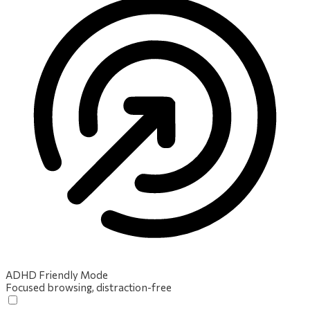
ADHD Friendly Mode
Focused browsing, distraction-free