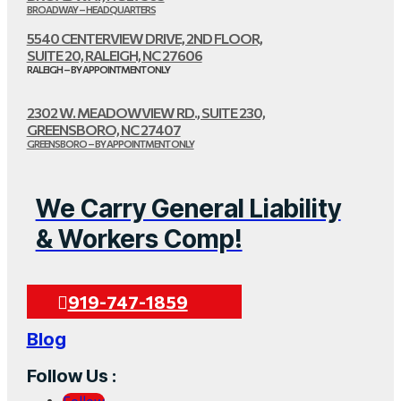
BROADWAY – HEADQUARTERS
5540 CENTERVIEW DRIVE, 2ND FLOOR,
SUITE 20, RALEIGH, NC 27606
RALEIGH – BY APPOINTMENT ONLY
2302 W. MEADOWVIEW RD., SUITE 230,
GREENSBORO, NC 27407
GREENSBORO – BY APPOINTMENT ONLY
We Carry General Liability
& Workers Comp!
919-747-1859
Blog
Follow Us :
Follow