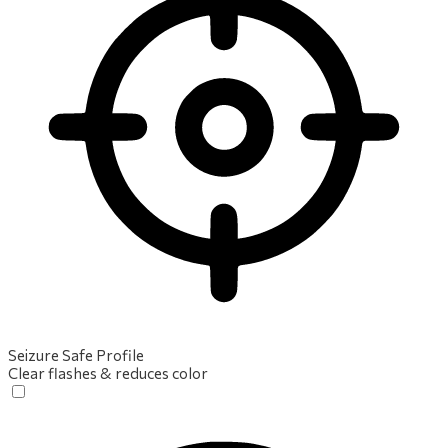
Seizure Safe Profile
Clear flashes & reduces color