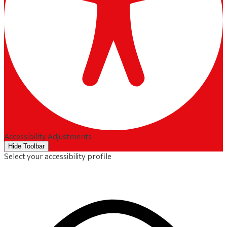
Accessibility Adjustments
Hide Toolbar
Select your accessibility profile