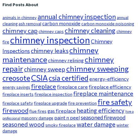
Find Posts About
annual chimney inspection
animals in chimney
annual
carbon monoxide
cleaning
ash removal
carbon monoxide poisoning
chimney cleaning
chimney cap
chimney caps
chimney
chimney inspection
Chimney
fire
chimney
chimney leaks
Inspections
maintenance
chimney
chimney relining
repair
chimney sweeping
chimney sweep
CSIA
creosote
csia certified
energy-efficiency
fireplace
fireplace care
fireplace efficiency
energy savings
fireplace maintenance
fireplace inserts
fireplace inspection
fire safety
fireplace safety
fireplace upgrade
fire prevention
firewood
heating efficiency
gas fireplace
flue fires
hire a
seasoned firewood
paint n peel
masonry damage
professional
seasoned wood
water damage
smoky fireplace
winter
damage