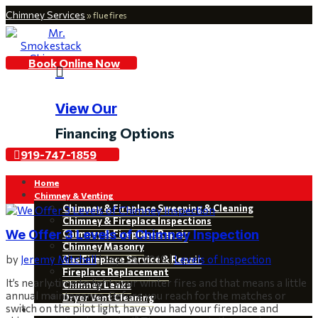
Chimney Services
»
flue fires
Book Online Now

View Our
Financing Options
919-747-1859
Home
Chimney & Venting
Chimney & Fireplace Sweeping & Cleaning
Chimney & Fireplace Inspections
We Offer 3 Levels of Chimney Inspection
Chimney & Fireplace Repair
Chimney Masonry
by
Jeremy Mitchell
|
Sep 26, 2019
|
Levels of Inspection
Gas Fireplace Service & Repair
Fireplace Replacement
It’s nearly time to light your winter fires and that means a little
Chimney Leaks
annual maintenance. Before you reach for the matches or
Dryer Vent Cleaning
switch on the pilot light, have you had your fireplace and
Restoration & Installations