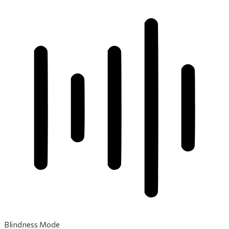
Blindness Mode