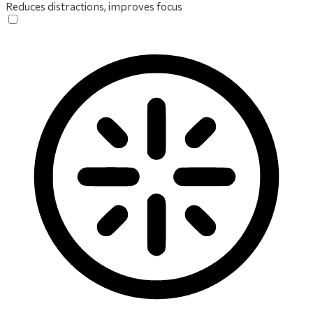
Reduces distractions, improves focus