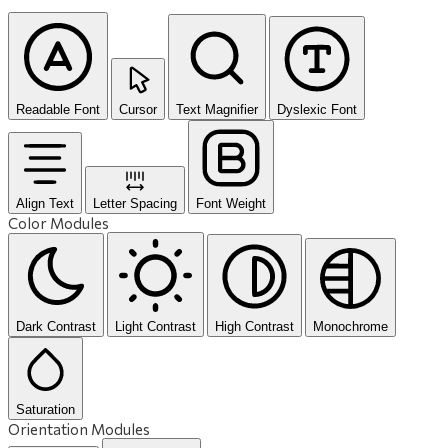
Readable Font
Cursor
Text Magnifier
Dyslexic Font
Align Text
Letter Spacing
Font Weight
Color Modules
Dark Contrast
Light Contrast
High Contrast
Monochrome
Saturation
Orientation Modules