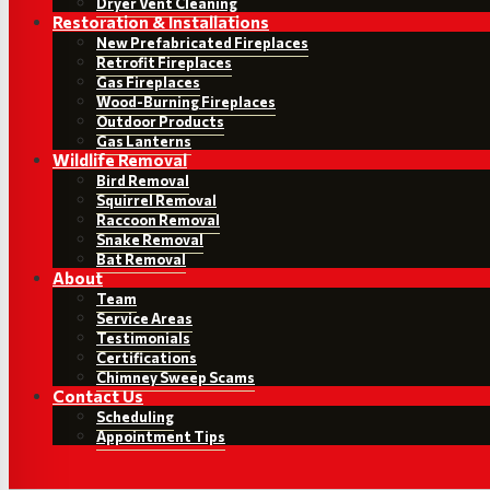
Dryer Vent Cleaning
Restoration & Installations
New Prefabricated Fireplaces
Retrofit Fireplaces
Gas Fireplaces
Wood-Burning Fireplaces
Outdoor Products
Gas Lanterns
Wildlife Removal
Bird Removal
Squirrel Removal
Raccoon Removal
Snake Removal
Bat Removal
About
Team
Service Areas
Testimonials
Certifications
Chimney Sweep Scams
Contact Us
Scheduling
Appointment Tips