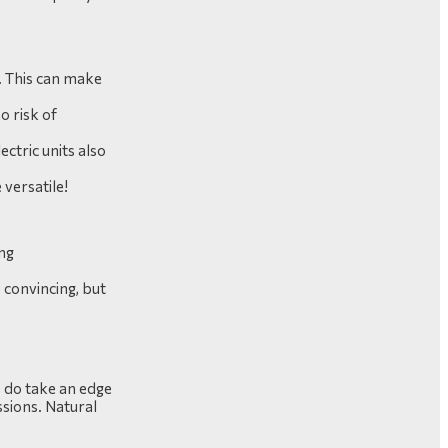
d. This can make
o risk of
ectric units also
 versatile!
ong
e convincing, but
s do take an edge
ssions. Natural