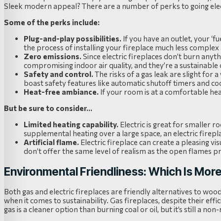
Sleek modern appeal? There are a number of perks to going elec
Some of the perks include:
Plug-and-play possibilities.
If you have an outlet, your ‘f
the process of installing your fireplace much less complex
Zero emissions.
Since electric fireplaces don’t burn anyth
compromising indoor air quality, and they’re a sustainable 
Safety and control.
The risks of a gas leak are slight for a 
boast safety features like automatic shutoff timers and co
Heat-free ambiance.
If your room is at a comfortable heat,
But be sure to consider…
Limited heating capability.
Electric is great for smaller 
supplemental heating over a large space, an electric firep
Artificial flame.
Electric fireplace can create a pleasing vi
don’t offer the same level of realism as the open flames 
Environmental Friendliness: Which Is Mor
Both gas and electric fireplaces are friendly alternatives to woo
when it comes to sustainability. Gas fireplaces, despite their effi
gas is a cleaner option than burning coal or oil, but it’s still a n