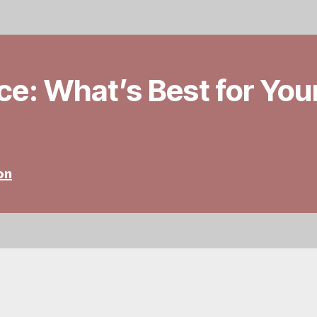
ace: What’s Best for You
on