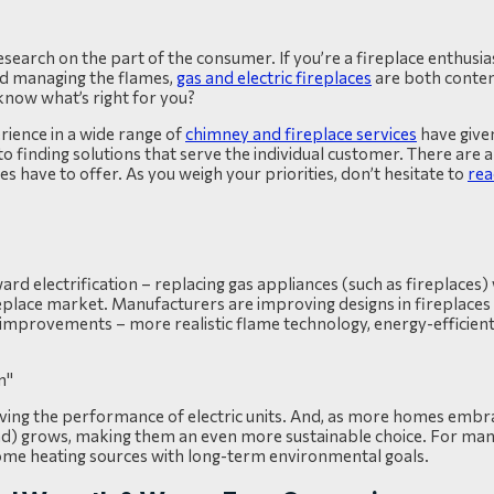
search on the part of the consumer. If you’re a fireplace enthusia
nd managing the flames,
gas and electric fireplaces
are both conten
know what’s right for you?
rience in a wide range of
chimney and fireplace services
have given
finding solutions that serve the individual customer.
There are a
s have to offer. As you weigh your priorities, don’t hesitate to
rea
d electrification – replacing gas appliances (such as fireplaces) w
ireplace market. Manufacturers are improving designs in fireplaces
 improvements – more realistic flame technology, energy-efficient
oving the performance of electric units. And, as more homes embra
wind) grows, making them an even more sustainable choice. For many
 home heating sources with long-term environmental goals.