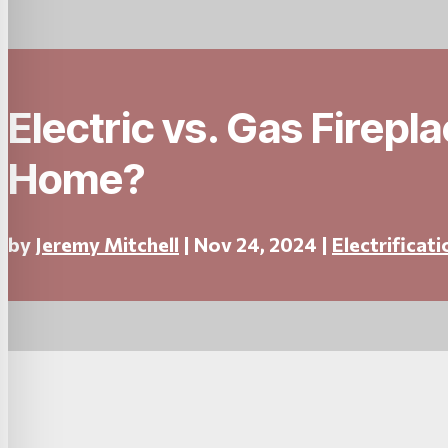
Electric vs. Gas Firepl
Home?
by
Jeremy Mitchell
|
Nov 24, 2024
|
Electrificati