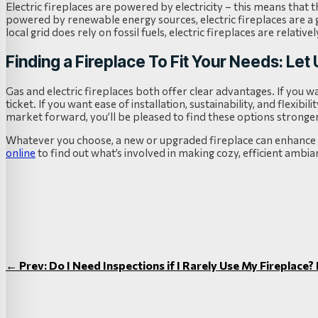
Electric fireplaces are powered by electricity – this means that th
powered by renewable energy sources, electric fireplaces are a gr
local grid does rely on fossil fuels, electric fireplaces are relati
Finding a Fireplace To Fit Your Needs: Let
Gas and electric fireplaces both offer clear advantages. If you 
ticket. If you want ease of installation, sustainability, and flexibil
market forward, you’ll be pleased to find these options stronge
Whatever you choose, a new or upgraded fireplace can enhance t
online
to find out what’s involved in making cozy, efficient ambian
←
Prev: Do I Need Inspections if I Rarely Use My Fireplace?