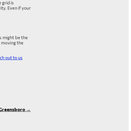
 grid is
ty. Even if your
as might be the
on moving the
ch out to us
n Greensboro
→