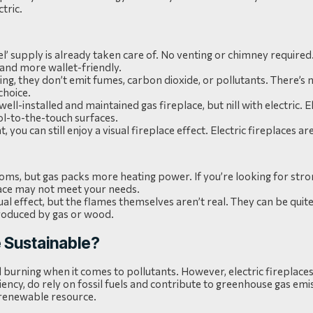
tric.
uel’ supply is already taken care of. No venting or chimney require
 and more wallet-friendly.
ing, they don’t emit fumes, carbon dioxide, or pollutants. There’s n
choice.
well-installed and maintained gas fireplace, but nill with electric. El
ol-to-the-touch surfaces.
 you can still enjoy a visual fireplace effect. Electric fireplaces are
rooms, but gas packs more heating power. If you’re looking for str
lace may not meet your needs.
sual effect, but the flames themselves aren’t real. They can be quit
produced by gas or wood.
e Sustainable?
d burning when it comes to pollutants. However, electric fireplace
ciency, do rely on fossil fuels and contribute to greenhouse gas emi
on-renewable resource.