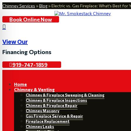
Chimney Services
»
Blog
»
Electric vs. Gas Fireplace: What’s Best fo
Book Online Now

View Our
Financing Options
919-747-1859
Home
Chimney & Venting
Chimney & Fireplace Sweeping & Cleaning
Chimney & Fireplace Inspections
Chimney & Fireplace Repair
Chimney Masonry
Gas Fireplace Service & Repair
Fireplace Replacement
Chimney Leaks