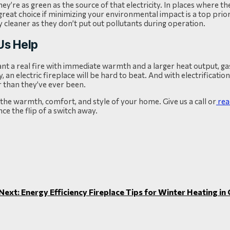
ey’re as green as the source of that electricity. In places where the
eat choice if minimizing your environmental impact is a top priori
vely cleaner as they don’t put out pollutants during operation.
 Us Help
want a real fire with immediate warmth and a larger heat output, g
ity, an electric fireplace will be hard to beat. And with electrificati
r than they’ve ever been.
he warmth, comfort, and style of your home. Give us a call or
rea
ce the flip of a switch away.
Next: Energy Efficiency Fireplace Tips for Winter Heating i