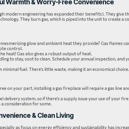
rful Warmth & Worry-Free Convenience
ugh modern engineering has expanded their benefits). They give t
chnology. They burn gas, which is piped into the unit to create a c
the mesmerizing glow and ambient heat they provide? Gas flames can
ote control.
the heat! Gas also gives a robust output of heat.
ndling to stay, soot to clean. Schedule your annual inspection, and 
minimal fuel. There’s little waste, making it an economical choice
e on your part, installing a gas fireplace will require a gas line 
el delivery system, so if there’s a supply issue your use of your fire
s a consideration for some.
onvenience & Clean Living
pecially as focus on energy efficiency and sustainability has increa