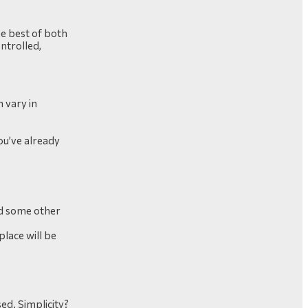
he best of both
ontrolled,
 vary in
you’ve already
.
and some other
place will be
sed. Simplicity?