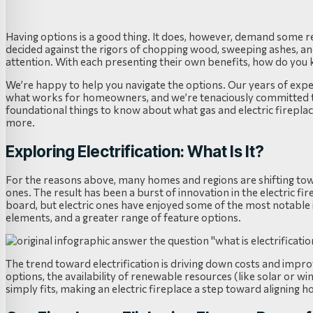
Having options is a good thing. It does, however, demand some re
decided against the rigors of chopping wood, sweeping ashes, a
attention. With each presenting their own benefits, how do you 
We’re happy to help you navigate the options. Our years of expe
what works for homeowners, and we’re tenaciously committed to 
foundational things to know about what gas and electric fireplace
more.
Exploring Electrification: What Is It?
For the reasons above, many homes and regions are shifting towar
ones. The result has been a burst of innovation in the electric f
board, but electric ones have enjoyed some of the most notable
elements, and a greater range of feature options.
The trend toward electrification is driving down costs and impr
options, the availability of renewable resources (like solar or 
simply fits, making an electric fireplace a step toward aligning