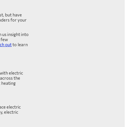
st, but have
ders for your
 us insight into
 few
ch out
to learn
ith electric
 across the
 heating
ce electric
, electric