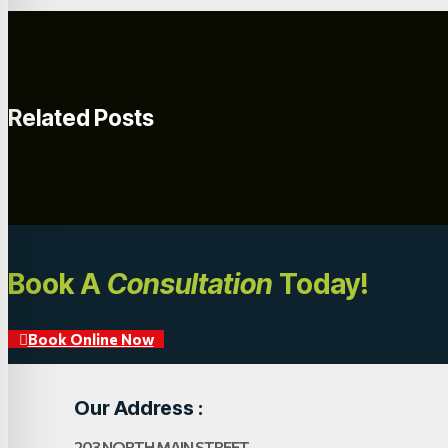
Related Posts
Book A
Consultation
Today!
Book Online Now
Our Address :
203 NORTH MAIN STREET,