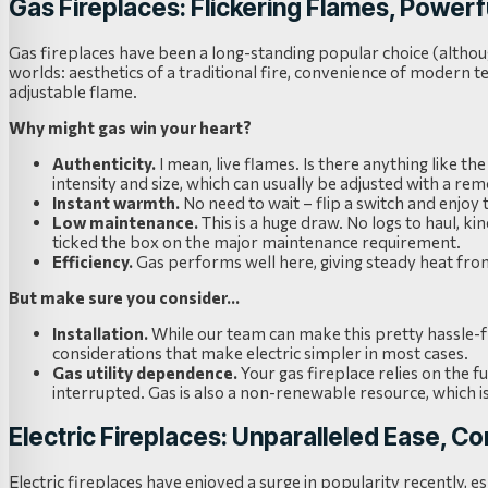
Gas Fireplaces: Flickering Flames, Powe
Gas fireplaces have been a long-standing popular choice (altho
worlds: aesthetics of a traditional fire, convenience of modern te
adjustable flame.
Why might gas win your heart?
Authenticity.
I mean, live flames. Is there anything like 
intensity and size, which can usually be adjusted with a rem
Instant warmth.
No need to wait – flip a switch and enjoy 
Low maintenance.
This is a huge draw. No logs to haul, ki
ticked the box on the major maintenance requirement.
Efficiency.
Gas performs well here, giving steady heat from 
But make sure you consider…
Installation.
While our team can make this pretty hassle-fre
considerations that make electric simpler in most cases.
Gas utility dependence.
Your gas fireplace relies on the fu
interrupted. Gas is also a non-renewable resource, which i
Electric Fireplaces: Unparalleled Ease, C
Electric fireplaces have enjoyed a surge in popularity recently, es