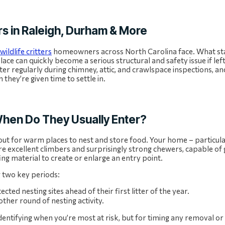
s in Raleigh, Durham & More
wildlife critters
homeowners across North Carolina face. What sta
place can quickly become a serious structural and safety issue if le
ter regularly during chimney, attic, and crawlspace inspections, a
they’re given time to settle in.
hen Do They Usually Enter?
out for warm places to nest and store food. Your home – particular
are excellent climbers and surprisingly strong chewers, capable of
ing material to create or enlarge an entry point.
g two key periods:
ed nesting sites ahead of their first litter of the year.
ther round of nesting activity.
identifying when you’re most at risk, but for timing any removal o