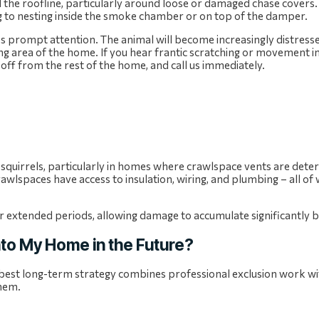
 the roofline, particularly around loose or damaged chase covers.
g to nesting inside the smoke chamber or on top of the damper.
res prompt attention. The animal will become increasingly distresse
ing area of the home. If you hear frantic scratching or movement i
off from the rest of the home, and call us immediately.
squirrels, particularly in homes where crawlspace vents are deter
rawlspaces have access to insulation, wiring, and plumbing – all of
or extended periods, allowing damage to accumulate significantly b
nto My Home in the Future?
 best long-term strategy combines professional exclusion work wi
them.