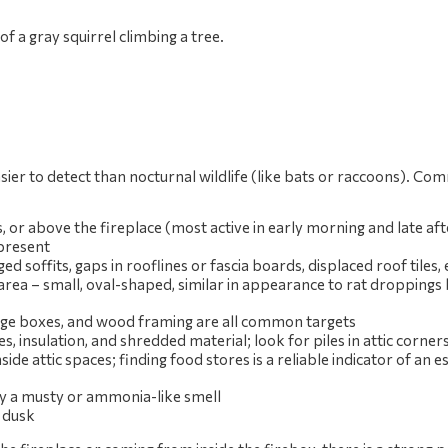
sier to detect than nocturnal wildlife (like bats or raccoons). Co
lls, or above the fireplace (most active in early morning and late a
 present
soffits, gaps in rooflines or fascia boards, displaced roof tiles, 
 area – small, oval-shaped, similar in appearance to rat droppings 
torage boxes, and wood framing are all common targets
es, insulation, and shredded material; look for piles in attic corners
ide attic spaces; finding food stores is a reliable indicator of an e
ly a musty or ammonia-like smell
r dusk