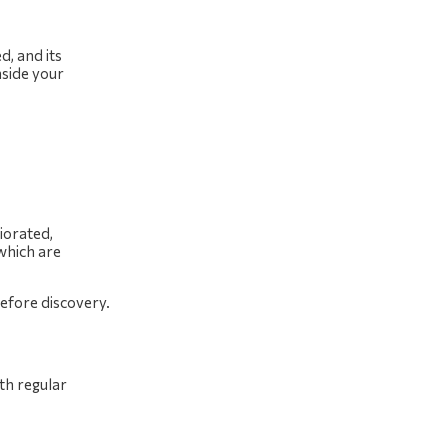
d, and its
nside your
iorated,
 which are
efore discovery.
th regular