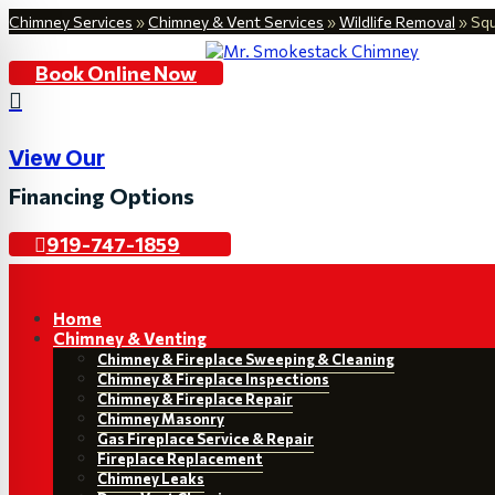
Chimney Services
»
Chimney & Vent Services
»
Wildlife Removal
»
Squ
Book Online Now

View Our
Financing Options
919-747-1859
Home
Chimney & Venting
Chimney & Fireplace Sweeping & Cleaning
Chimney & Fireplace Inspections
Chimney & Fireplace Repair
Chimney Masonry
Gas Fireplace Service & Repair
Fireplace Replacement
Chimney Leaks