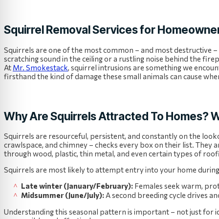
Squirrel Removal Services for Homeowner
Squirrels are one of the most common – and most destructive –
scratching sound in the ceiling or a rustling noise behind the fire
At
Mr. Smokestack
, squirrel intrusions are something we encoun
firsthand the kind of damage these small animals can cause when 
Why Are Squirrels Attracted To Homes? W
Squirrels are resourceful, persistent, and constantly on the look
crawlspace, and chimney – checks every box on their list. They 
through wood, plastic, thin metal, and even certain types of roof
Squirrels are most likely to attempt entry into your home durin
Late winter (January/February):
Females seek warm, protect
Midsummer (June/July):
A second breeding cycle drives ano
Understanding this seasonal pattern is important – not just for 