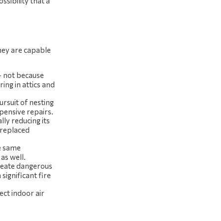
ssibility that a
they are capable
– not because
ing in attics and
rsuit of nesting
xpensive repairs.
lly reducing its
 replaced
he same
as well.
create dangerous
 significant fire
ect indoor air