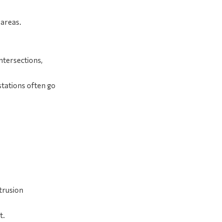
 areas.
intersections,
estations often go
trusion
t.