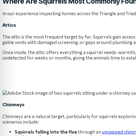
Where Are Squirrels Most Commonly Foun
In our experience inspecting homes across the Triangle and Tria
Attics
The attic is the most frequent target by far. Squirrels gain access
gable vents with damaged screening, or gaps around plumbing an
Once inside, the attic offers everything a squirrel needs: warmth,
undetected for weeks or months, giving the animals time to esta
Chimneys
Chimneys are a natural target, particularly for squirrels explor
scenarios include:
Squirrels falling into the flue
through an
uncapped chimn