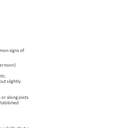
mmon signs of
fternoon)
etc.
but slightly
 or along joists
stablished