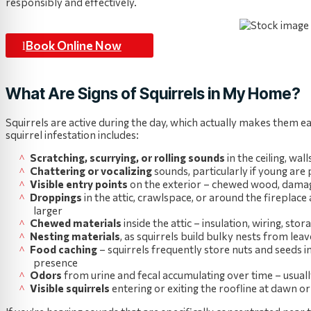
responsibly and effectively.
Book Online Now
What Are Signs of Squirrels in My Home?
Squirrels are active during the day, which actually makes them ea
squirrel infestation includes:
Scratching, scurrying, or rolling sounds
in the ceiling, wa
Chattering or vocalizing
sounds, particularly if young are
Visible entry points
on the exterior – chewed wood, damaged 
Droppings
in the attic, crawlspace, or around the fireplace
larger
Chewed materials
inside the attic – insulation, wiring, s
Nesting materials
, as squirrels build bulky nests from leav
Food caching
– squirrels frequently store nuts and seeds ins
presence
Odors
from urine and fecal accumulating over time – usual
Visible squirrels
entering or exiting the roofline at dawn o