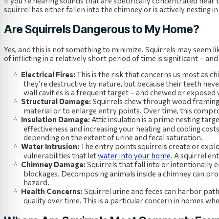
If you’re hearing sounds that are specifically concentrated near t
squirrel has either fallen into the chimney or is actively nesting in
Are Squirrels Dangerous to My Home?
Yes, and this is not something to minimize. Squirrels may seem l
of inflicting in a relatively short period of time is significant – 
Electrical Fires:
This is the risk that concerns us most as 
they’re destructive by nature, but because their teeth nev
wall cavities is a frequent target – and chewed or exposed w
Structural Damage:
Squirrels chew through wood framing, 
material or to enlarge entry points. Over time, this compro
Insulation Damage:
Attic insulation is a prime nesting targ
effectiveness and increasing your heating and cooling cos
depending on the extent of urine and fecal saturation.
Water Intrusion:
The entry points squirrels create or explo
vulnerabilities that let
water into your home
. A squirrel en
Chimney Damage:
Squirrels that fall into or intentionall
blockages. Decomposing animals inside a chimney can pro
hazard.
Health Concerns:
Squirrel urine and feces can harbor path
quality over time. This is a particular concern in homes wh