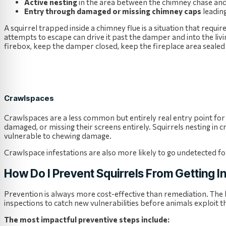
Active nesting
in the area between the chimney chase and
Entry through damaged or missing chimney caps
leadin
A squirrel trapped inside a chimney flue is a situation that requi
attempts to escape can drive it past the damper and into the liv
firebox, keep the damper closed, keep the fireplace area sealed 
Crawlspaces
Crawlspaces are a less common but entirely real entry point for 
damaged, or missing their screens entirely. Squirrels nesting in c
vulnerable to chewing damage.
Crawlspace infestations are also more likely to go undetected f
How Do I Prevent Squirrels From Getting I
Prevention is always more cost-effective than remediation. The
inspections to catch new vulnerabilities before animals exploit 
The most impactful preventive steps include: