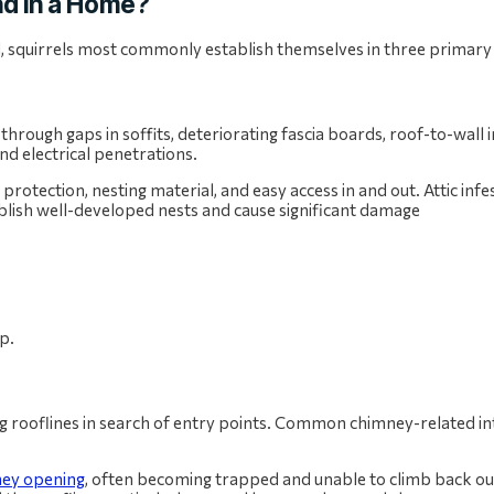
d in a Home?
d, squirrels most commonly establish themselves in three primary
 through gaps in soffits, deteriorating fascia boards, roof-to-wall 
d electrical penetrations.
 protection, nesting material, and easy access in and out. Attic inf
blish well-developed nests and cause significant damage
ing rooflines in search of entry points. Common chimney-related in
ey opening
, often becoming trapped and unable to climb back ou