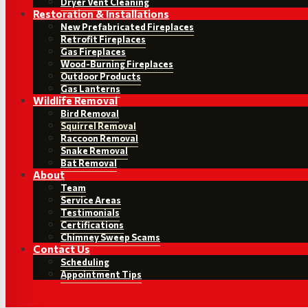
Dryer Vent Cleaning
Restoration & Installations
New Prefabricated Fireplaces
Retrofit Fireplaces
Gas Fireplaces
Wood-Burning Fireplaces
Outdoor Products
Gas Lanterns
Wildlife Removal
Bird Removal
Squirrel Removal
Raccoon Removal
Snake Removal
Bat Removal
About
Team
Service Areas
Testimonials
Certifications
Chimney Sweep Scams
Contact Us
Scheduling
Appointment Tips