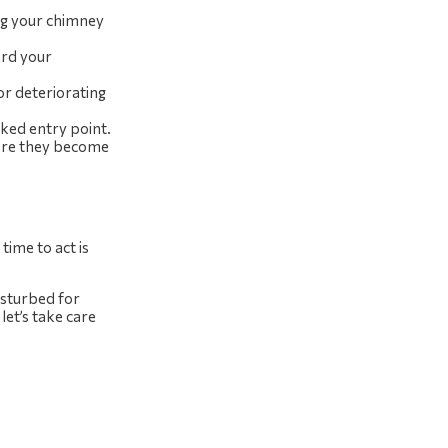
ing your chimney
ard your
r deteriorating
oked entry point.
fore they become
time to act is
disturbed for
et’s take care