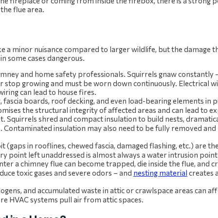
he fireplace or coming from inside the firebox, there is a strong po
 the flue area.
ike a minor nuisance compared to larger wildlife, but the damage 
and in some cases dangerous.
chimney and home safety professionals. Squirrels gnaw constantly 
er stop growing and must be worn down continuously. Electrical wir
iring can lead to house fires.
fascia boards, roof decking, and even load-bearing elements in pu
mises the structural integrity of affected areas and can lead to e
et. Squirrels shred and compact insulation to build nests, dramatica
ts. Contaminated insulation may also need to be fully removed and
it (gaps in rooflines, chewed fascia, damaged flashing, etc.) are t
try point left unaddressed is almost always a water intrusion point 
y enter a chimney flue can become trapped, die inside the flue, and 
duce toxic gases and severe odors – and
nesting material
creates a
ogens, and accumulated waste in attic or crawlspace areas can aff
ere HVAC systems pull air from attic spaces.