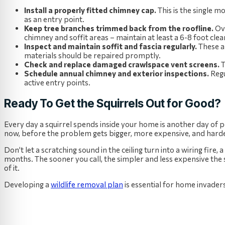
Install a properly fitted chimney cap.
This is the single m
as an entry point.
Keep tree branches trimmed back from the roofline.
Ove
chimney and soffit areas – maintain at least a 6-8 foot clea
Inspect and maintain soffit and fascia regularly.
These a
materials should be repaired promptly.
Check and replace damaged crawlspace vent screens.
T
Schedule annual chimney and exterior inspections.
Reg
active entry points.
Ready To Get the Squirrels Out for Good?
Every day a squirrel spends inside your home is another day of pot
now, before the problem gets bigger, more expensive, and harder
Don’t let a scratching sound in the ceiling turn into a wiring fire,
months. The sooner you call, the simpler and less expensive the 
of it.
Developing a
wildlife removal plan
is essential for home invaders