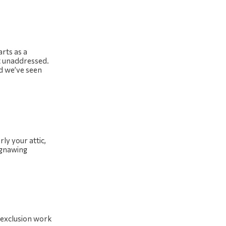
rts as a
ft unaddressed.
nd we’ve seen
ly your attic,
 gnawing
r exclusion work