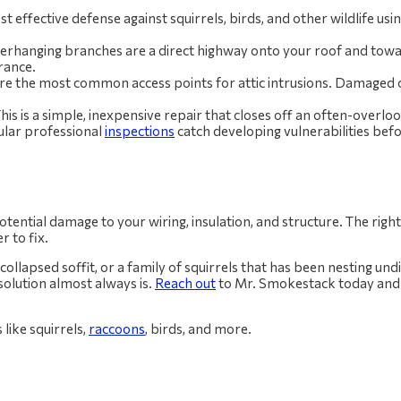
ost effective defense against squirrels, birds, and other wildlife us
rhanging branches are a direct highway onto your roof and tow
rance.
re the most common access points for attic intrusions. Damaged o
his is a simple, inexpensive repair that closes off an often-overlo
ular professional
inspections
catch developing vulnerabilities be
ential damage to your wiring, insulation, and structure. The right 
 to fix.
 a collapsed soffit, or a family of squirrels that has been nesting un
solution almost always is.
Reach out
to Mr. Smokestack today and l
 like squirrels,
raccoons
, birds, and more.