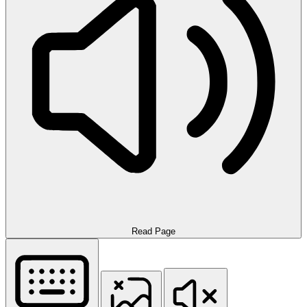
Read Page