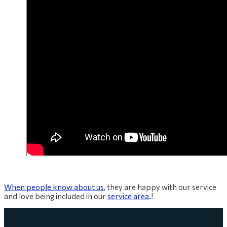
When people know about us
, they are happy with our service
and love being included in our
service area
.!