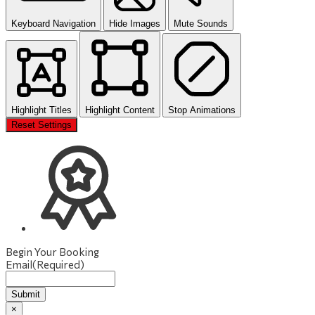
Keyboard Navigation
Hide Images
Mute Sounds
Highlight Titles
Highlight Content
Stop Animations
Reset Settings
Begin Your Booking
Email
(Required)
Submit
×