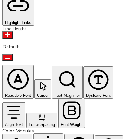
Highlight Links
Line Height
Default
Readable Font
Cursor
Text Magnifier
Dyslexic Font
Align Text
Letter Spacing
Font Weight
Color Modules