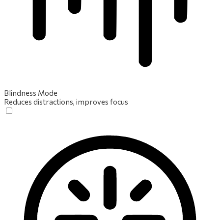
Blindness Mode
Reduces distractions, improves focus