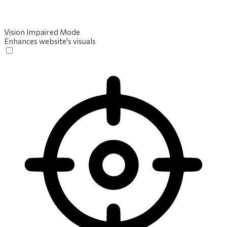
Vision Impaired Mode
Enhances website's visuals