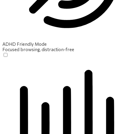
ADHD Friendly Mode
Focused browsing, distraction-free