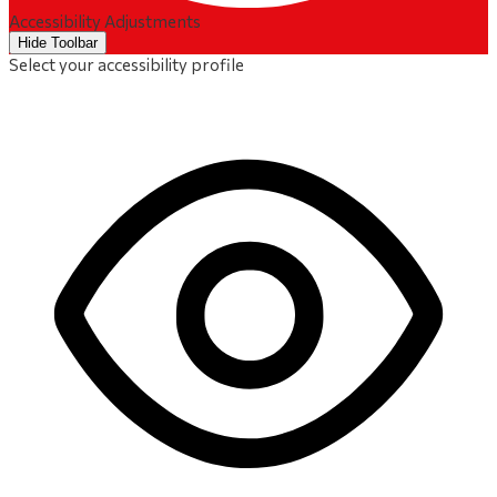
Accessibility Adjustments
Hide Toolbar
Select your accessibility profile