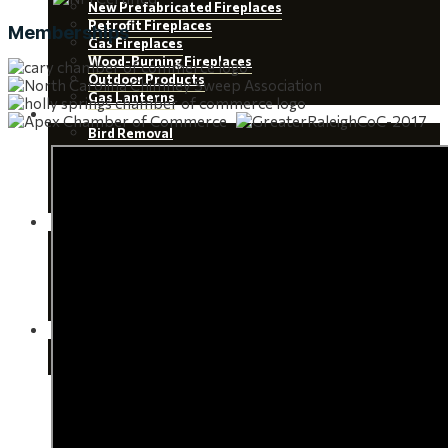
New Prefabricated Fireplaces
Retrofit Fireplaces
Memberships
Gas Fireplaces
Wood-Burning Fireplaces
Outdoor Products
Gas Lanterns
Wildlife Removal
Bird Removal
Squirrel Removal
Raccoon Removal
Snake Removal
Bat Removal
About
Team
Service Areas
Testimonials
Certifications
Chimney Sweep Scams
Contact Us
Scheduling
Appointment Tips