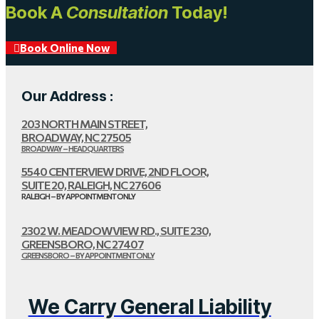
Book A
Consultation
Today!
Book Online Now
Our Address :
203 NORTH MAIN STREET,
BROADWAY, NC 27505
BROADWAY – HEADQUARTERS
5540 CENTERVIEW DRIVE, 2ND FLOOR,
SUITE 20, RALEIGH, NC 27606
RALEIGH – BY APPOINTMENT ONLY
2302 W. MEADOWVIEW RD., SUITE 230,
GREENSBORO, NC 27407
GREENSBORO – BY APPOINTMENT ONLY
We Carry General Liability