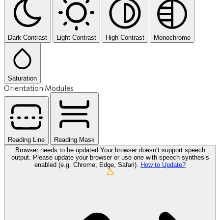
Dark Contrast
Light Contrast
High Contrast
Monochrome
Saturation
Orientation Modules
Reading Line
Reading Mask
Browser needs to be updated
Your browser doesn’t support speech
output. Please update your browser or use one with speech synthesis
enabled (e.g. Chrome, Edge, Safari).
How to Update?