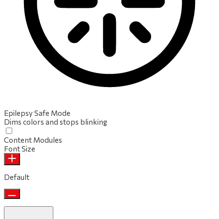
Epilepsy Safe Mode
Dims colors and stops blinking
Content Modules
Font Size
Default