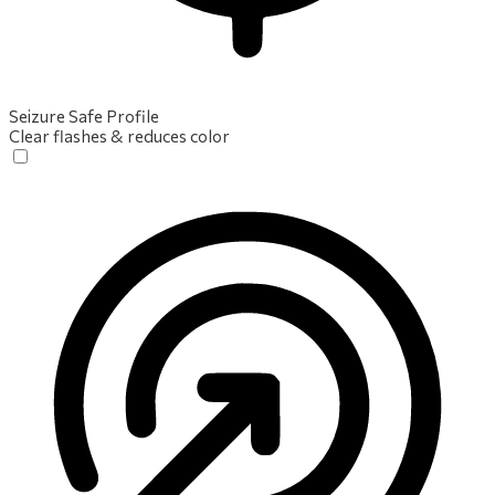
Seizure Safe Profile
Clear flashes & reduces color