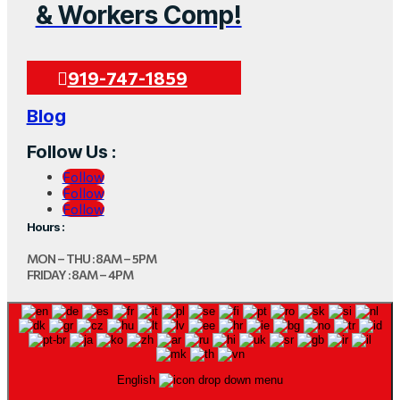
& Workers Comp!
919-747-1859
Blog
Follow Us :
Follow
Follow
Follow
Hours :
MON – THU : 8AM – 5PM
FRIDAY : 8AM – 4PM
English