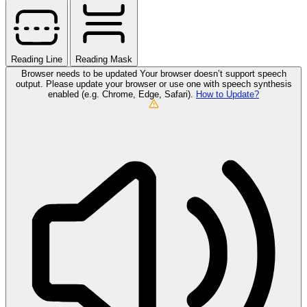
Reading Line
Reading Mask
Browser needs to be updated
Your browser doesn’t support speech
output. Please update your browser or use one with speech synthesis
enabled (e.g. Chrome, Edge, Safari).
How to Update?