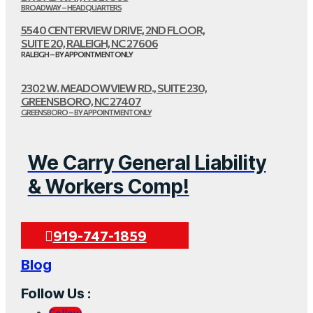
BROADWAY – HEADQUARTERS
5540 CENTERVIEW DRIVE, 2ND FLOOR,
SUITE 20, RALEIGH, NC 27606
RALEIGH – BY APPOINTMENT ONLY
2302 W. MEADOWVIEW RD., SUITE 230,
GREENSBORO, NC 27407
GREENSBORO – BY APPOINTMENT ONLY
We Carry General Liability
& Workers Comp!
919-747-1859
Blog
Follow Us :
Follow