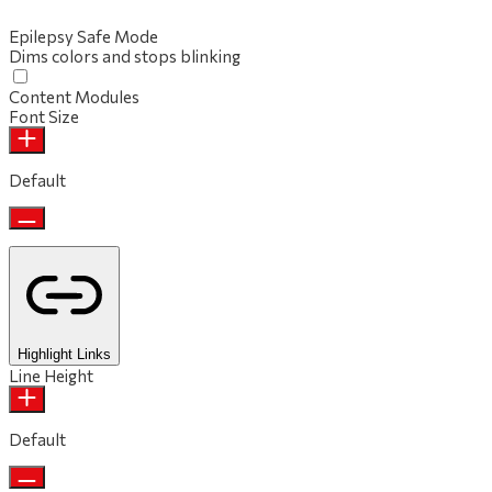
Epilepsy Safe Mode
Dims colors and stops blinking
Content Modules
Font Size
Default
Highlight Links
Line Height
Default