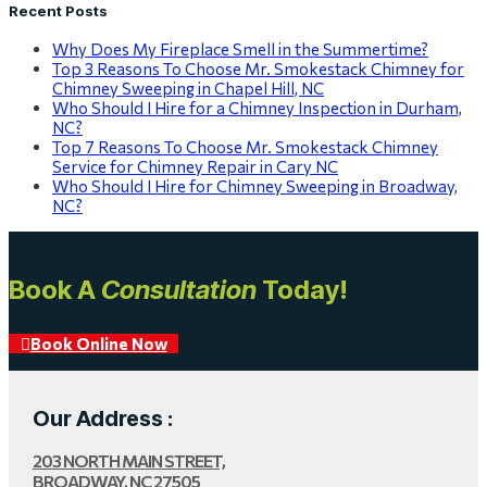
Recent Posts
Why Does My Fireplace Smell in the Summertime?
Top 3 Reasons To Choose Mr. Smokestack Chimney for
Chimney Sweeping in Chapel Hill, NC
Who Should I Hire for a Chimney Inspection in Durham,
NC?
Top 7 Reasons To Choose Mr. Smokestack Chimney
Service for Chimney Repair in Cary NC
Who Should I Hire for Chimney Sweeping in Broadway,
NC?
Book A
Consultation
Today!
Book Online Now
Our Address :
203 NORTH MAIN STREET,
BROADWAY, NC 27505