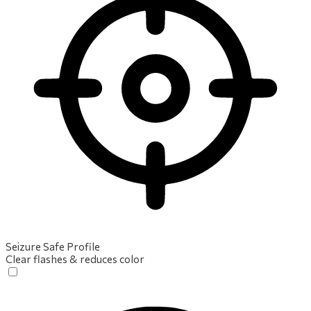
Seizure Safe Profile
Clear flashes & reduces color