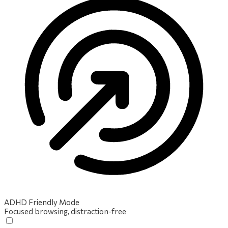
ADHD Friendly Mode
Focused browsing, distraction-free