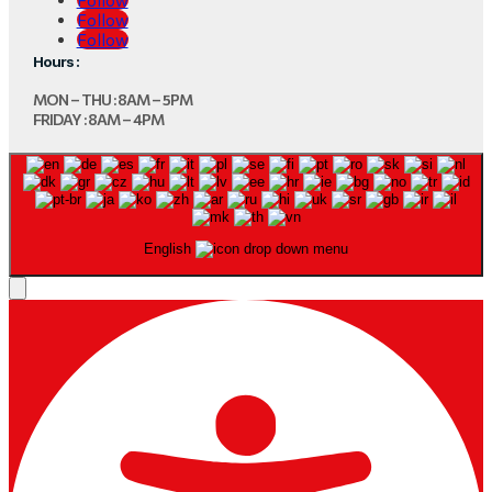
Follow
Follow
Hours :
MON – THU : 8AM – 5PM
FRIDAY : 8AM – 4PM
English