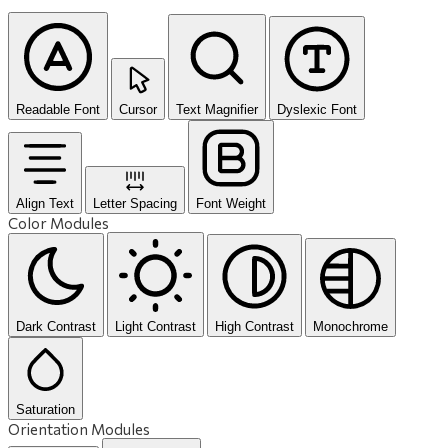
Readable Font
Cursor
Text Magnifier
Dyslexic Font
Align Text
Letter Spacing
Font Weight
Color Modules
Dark Contrast
Light Contrast
High Contrast
Monochrome
Saturation
Orientation Modules