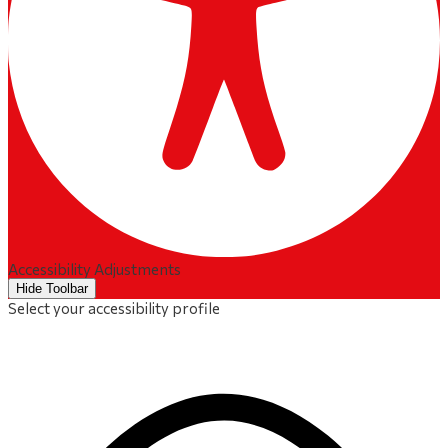
Accessibility Adjustments
Hide Toolbar
Select your accessibility profile