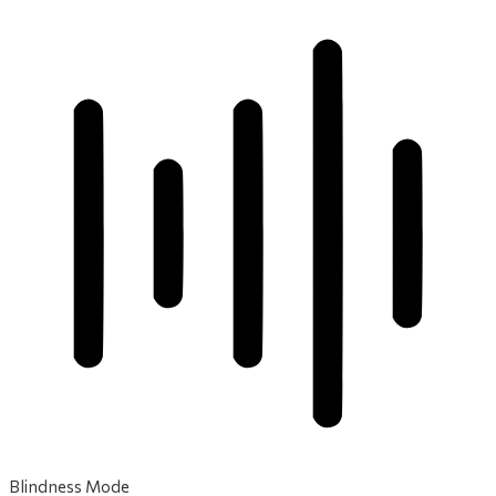
Blindness Mode