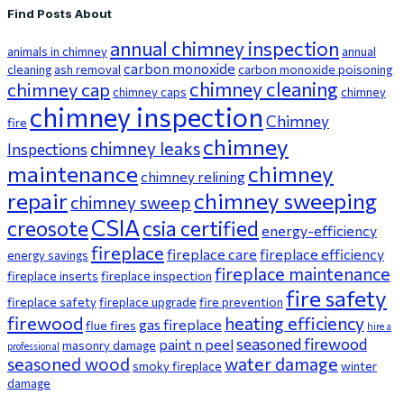
Find Posts About
annual chimney inspection
animals in chimney
annual
carbon monoxide
cleaning
ash removal
carbon monoxide poisoning
chimney cleaning
chimney cap
chimney caps
chimney
chimney inspection
Chimney
fire
chimney
chimney leaks
Inspections
maintenance
chimney
chimney relining
repair
chimney sweeping
chimney sweep
CSIA
creosote
csia certified
energy-efficiency
fireplace
fireplace care
fireplace efficiency
energy savings
fireplace maintenance
fireplace inserts
fireplace inspection
fire safety
fireplace safety
fireplace upgrade
fire prevention
firewood
heating efficiency
gas fireplace
flue fires
hire a
seasoned firewood
paint n peel
masonry damage
professional
seasoned wood
water damage
smoky fireplace
winter
damage