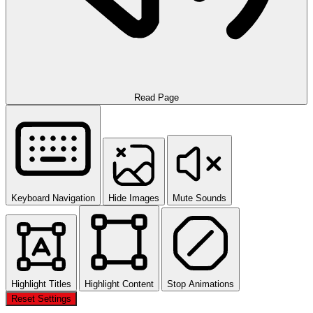
Read Page
Keyboard Navigation
Hide Images
Mute Sounds
Highlight Titles
Highlight Content
Stop Animations
Reset Settings