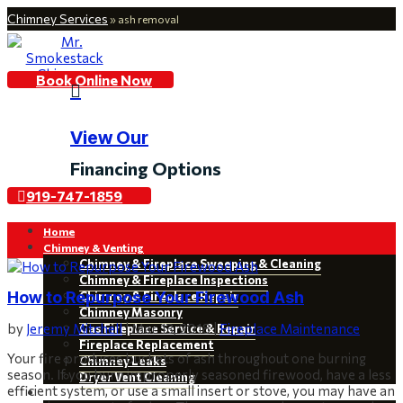
Chimney Services
»
ash removal
Book Online Now

View Our
Financing Options
919-747-1859
Home
Chimney & Venting
Chimney & Fireplace Sweeping & Cleaning
Chimney & Fireplace Inspections
How to Repurpose Your Firewood Ash
Chimney & Fireplace Repair
Chimney Masonry
by
Jeremy Mitchell
|
Mar 13, 2018
|
Fireplace Maintenance
Gas Fireplace Service & Repair
Fireplace Replacement
Your fire produces buckets of ash throughout one burning
Chimney Leaks
season. If you burn improperly seasoned firewood, have a less
Dryer Vent Cleaning
efficient system, or use a small insert or stove, you may have an
Restoration & Installations