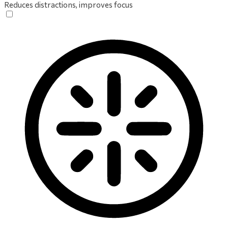
Reduces distractions, improves focus