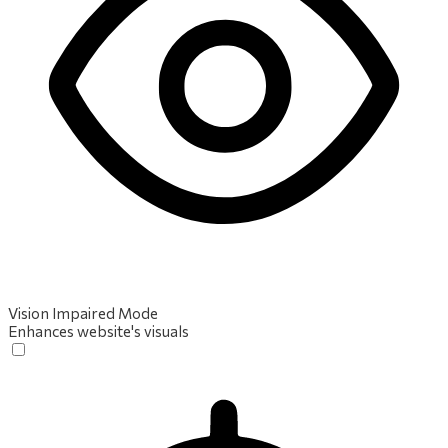
Vision Impaired Mode
Enhances website's visuals