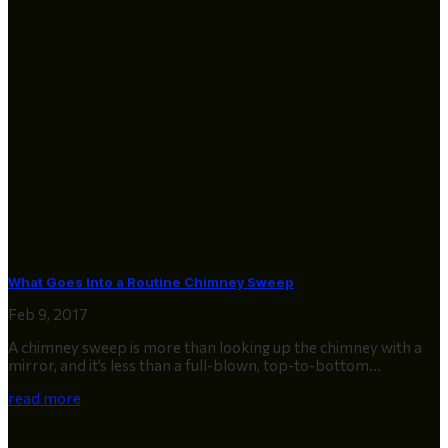
What Goes Into a Routine Chimney Sweep
Feb 9, 2017
A chimney sweep is more than looking up the chimney with a
mirror, and it’s less than a full-blown, top-to-bottom...
read more