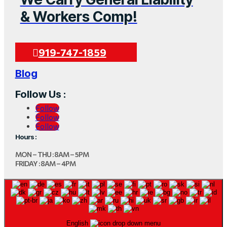
& Workers Comp!
919-747-1859
Blog
Follow Us :
Follow
Follow
Follow
Hours :
MON – THU : 8AM – 5PM
FRIDAY : 8AM – 4PM
English