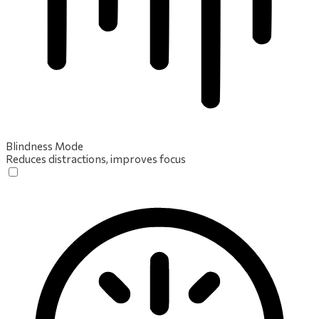
Blindness Mode
Reduces distractions, improves focus