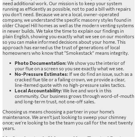
need additional work. Our mission is to keep your system
running as efficiently as possible, not to pad a bill with repairs
you don’t need. Because we are a local, owner-operated
company, we understand the specific masonry styles found in
older Chapel Hill homes as well as the modern venting systems
in newer builds. We take the time to explain our findings in
plain English, showing you exactly what we see on our monitors
so you can make informed decisions about your home. This
approach has earned us the trust of generations of local
homeowners who know that “Smokestack” means integrity.
Photo Documentation:
We show you the interior of
your flue on a screen so you see exactly what we see.
No-Pressure Estimates:
If we do find an issue, such as a
cracked flue tile or a failing crown, we provide a clear,
line-itemed quote with no high-pressure sales tactics.
Local Accountability:
We live and work in this
community. Our business grows through word-of-mouth
and long-term trust, not one-off sales.
Choosing us means choosing a partner in your home’s
maintenance. We aren’t just looking to sweep your chimney
once; we’re looking to be the team you call for the next twenty
years.