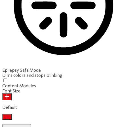
Epilepsy Safe Mode
Dims colors and stops blinking
Content Modules
Font Size
Default