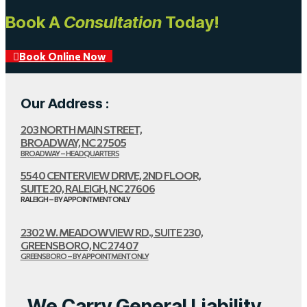
Book A
Consultation
Today!
Book Online Now
Our Address :
203 NORTH MAIN STREET,
BROADWAY, NC 27505
BROADWAY – HEADQUARTERS
5540 CENTERVIEW DRIVE, 2ND FLOOR,
SUITE 20, RALEIGH, NC 27606
RALEIGH – BY APPOINTMENT ONLY
2302 W. MEADOWVIEW RD., SUITE 230,
GREENSBORO, NC 27407
GREENSBORO – BY APPOINTMENT ONLY
We Carry General Liability