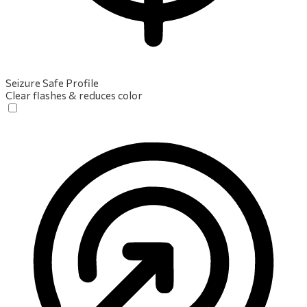
Seizure Safe Profile
Clear flashes & reduces color