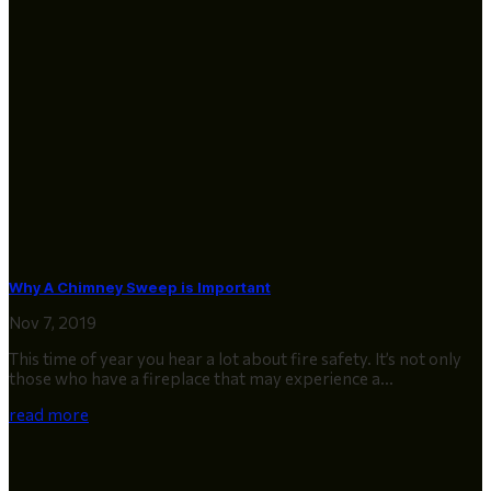
Why A Chimney Sweep is Important
Nov 7, 2019
This time of year you hear a lot about fire safety. It’s not only
those who have a fireplace that may experience a...
read more