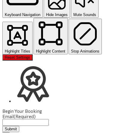
Keyboard Navigation
Hide Images
Mute Sounds
Highlight Titles
Highlight Content
Stop Animations
Reset Settings
Begin Your Booking
Email
(Required)
Submit