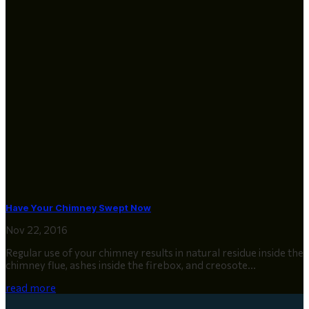
Have Your Chimney Swept Now
Nov 22, 2016
Regular use of your chimney results in natural residue inside the
chimney flue, ashes inside the firebox, and creosote...
read more