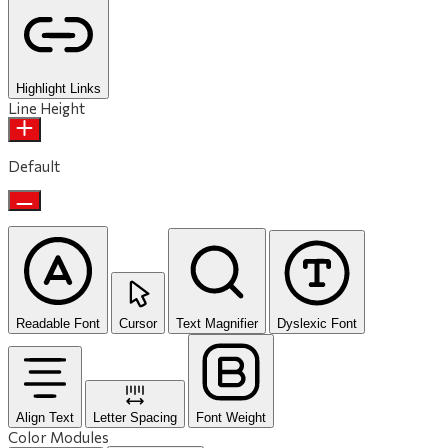
Highlight Links
Line Height
Default
Readable Font
Cursor
Text Magnifier
Dyslexic Font
Align Text
Letter Spacing
Font Weight
Color Modules