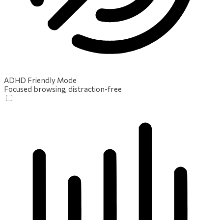
ADHD Friendly Mode
Focused browsing, distraction-free