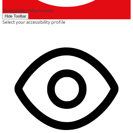
Accessibility Adjustments
Hide Toolbar
Select your accessibility profile