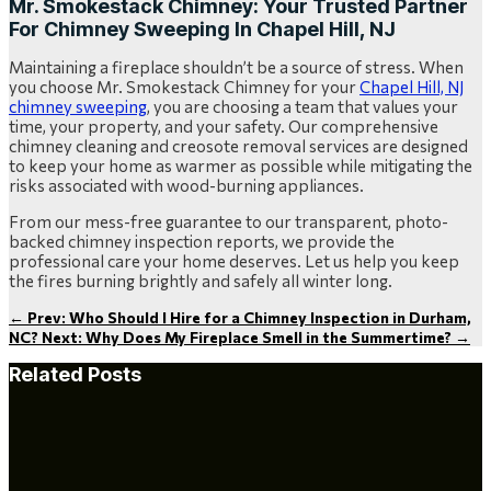
Mr. Smokestack Chimney: Your Trusted Partner
For Chimney Sweeping In Chapel Hill, NJ
Maintaining a fireplace shouldn’t be a source of stress. When
you choose Mr. Smokestack Chimney for your
Chapel Hill, NJ
chimney sweeping
, you are choosing a team that values your
time, your property, and your safety. Our comprehensive
chimney cleaning and creosote removal services are designed
to keep your home as warmer as possible while mitigating the
risks associated with wood-burning appliances.
From our mess-free guarantee to our transparent, photo-
backed chimney inspection reports, we provide the
professional care your home deserves. Let us help you keep
the fires burning brightly and safely all winter long.
←
Prev: Who Should I Hire for a Chimney Inspection in Durham,
NC?
Next: Why Does My Fireplace Smell in the Summertime?
→
Related Posts