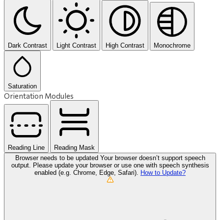
Dark Contrast
Light Contrast
High Contrast
Monochrome
Saturation
Orientation Modules
Reading Line
Reading Mask
Browser needs to be updated
Your browser doesn’t support speech
output. Please update your browser or use one with speech synthesis
enabled (e.g. Chrome, Edge, Safari).
How to Update?