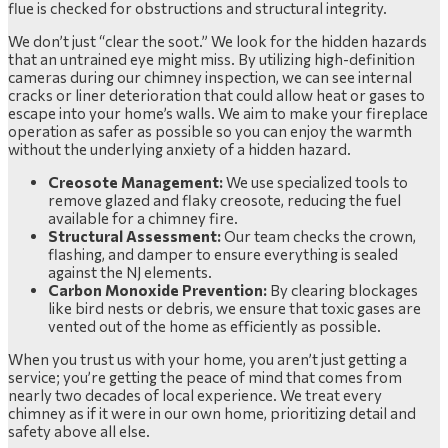
flue is checked for obstructions and structural integrity.
We don’t just “clear the soot.” We look for the hidden hazards
that an untrained eye might miss. By utilizing high-definition
cameras during our chimney inspection, we can see internal
cracks or liner deterioration that could allow heat or gases to
escape into your home’s walls. We aim to make your fireplace
operation as safer as possible so you can enjoy the warmth
without the underlying anxiety of a hidden hazard.
Creosote Management:
We use specialized tools to
remove glazed and flaky creosote, reducing the fuel
available for a chimney fire.
Structural Assessment:
Our team checks the crown,
flashing, and damper to ensure everything is sealed
against the NJ elements.
Carbon Monoxide Prevention:
By clearing blockages
like bird nests or debris, we ensure that toxic gases are
vented out of the home as efficiently as possible.
When you trust us with your home, you aren’t just getting a
service; you’re getting the peace of mind that comes from
nearly two decades of local experience. We treat every
chimney as if it were in our own home, prioritizing detail and
safety above all else.