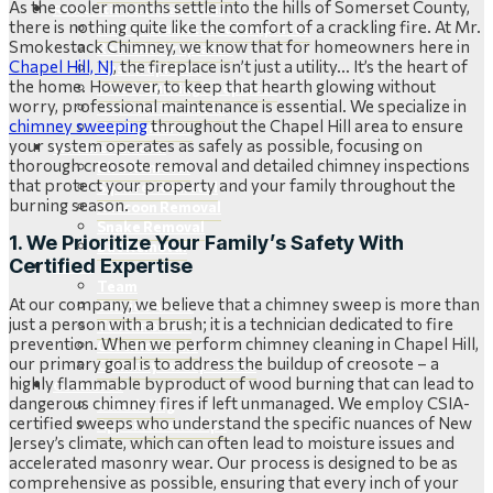
As the cooler months settle into the hills of Somerset County,
Restoration & Installations
there is nothing quite like the comfort of a crackling fire. At Mr.
New Prefabricated Fireplaces
Smokestack Chimney, we know that for homeowners here in
Retrofit Fireplaces
Chapel Hill, NJ
, the fireplace isn’t just a utility… It’s the heart of
Gas Fireplaces
the home. However, to keep that hearth glowing without
Wood-Burning Fireplaces
worry, professional maintenance is essential. We specialize in
Outdoor Products
chimney sweeping
throughout the Chapel Hill area to ensure
Gas Lanterns
your system operates as safely as possible, focusing on
Wildlife Removal
thorough creosote removal and detailed chimney inspections
Bird Removal
that protect your property and your family throughout the
Squirrel Removal
burning season.
Raccoon Removal
Snake Removal
1. We Prioritize Your Family’s Safety With
Bat Removal
Certified Expertise
About
Team
At our company, we believe that a chimney sweep is more than
Service Areas
just a person with a brush; it is a technician dedicated to fire
Testimonials
prevention. When we perform chimney cleaning in Chapel Hill,
Certifications
our primary goal is to address the buildup of creosote – a
Chimney Sweep Scams
highly flammable byproduct of wood burning that can lead to
Contact Us
dangerous chimney fires if left unmanaged. We employ CSIA-
Scheduling
certified sweeps who understand the specific nuances of New
Appointment Tips
Jersey’s climate, which can often lead to moisture issues and
accelerated masonry wear. Our process is designed to be as
comprehensive as possible, ensuring that every inch of your