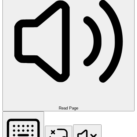
Read Page