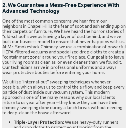
2. We Guarantee a Mess-Free Experience With
Advanced Technology
One of the most common concerns we hear from our
neighbors in Chapel Hill is the fear of soot and ash ending up on
their carpets or furniture. We have heard the horror stories of
“old-school” sweeps leaving a layer of dust behind, and we’ve
built our business model to ensure that never happens with us.
At Mr. Smokestack Chimney, we use a combination of powerful
HEPA-filtered vacuums and specialized drop cloths to create a
“containment zone” around your fireplace. Our goal is to leave
your living room as clean as, or even cleaner than, we found it.
Our technicians arrive in professional uniforms and always
wear protective booties before entering your home.
We utilize “internal-out” sweeping techniques whenever
possible, which allows us to control the airflow and keep every
particle of dust inside our vacuum system. This modern
approach is one of the many reasons why our local clients
return to us year after year—they know they can have their
chimney sweeping done during a lunch break without needing
to deep-clean the house afterward.
Triple-Layer Protection:
We use heavy-duty runners
and drop cloths to protect your flooring from the