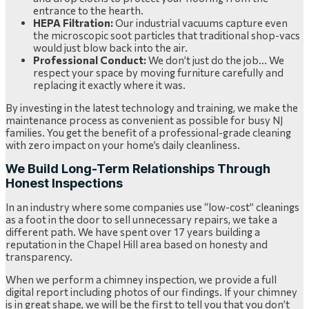
entrance to the hearth.
HEPA Filtration:
Our industrial vacuums capture even
the microscopic soot particles that traditional shop-vacs
would just blow back into the air.
Professional Conduct:
We don’t just do the job… We
respect your space by moving furniture carefully and
replacing it exactly where it was.
By investing in the latest technology and training, we make the
maintenance process as convenient as possible for busy NJ
families. You get the benefit of a professional-grade cleaning
with zero impact on your home’s daily cleanliness.
We Build Long-Term Relationships Through
Honest Inspections
In an industry where some companies use “low-cost” cleanings
as a foot in the door to sell unnecessary repairs, we take a
different path. We have spent over 17 years building a
reputation in the Chapel Hill area based on honesty and
transparency.
When we perform a chimney inspection, we provide a full
digital report including photos of our findings. If your chimney
is in great shape, we will be the first to tell you that you don’t