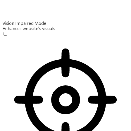
Vision Impaired Mode
Enhances website's visuals