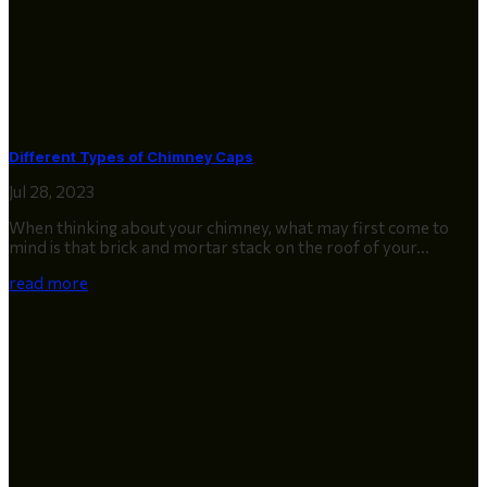
Different Types of Chimney Caps
Jul 28, 2023
When thinking about your chimney, what may first come to
mind is that brick and mortar stack on the roof of your...
read more