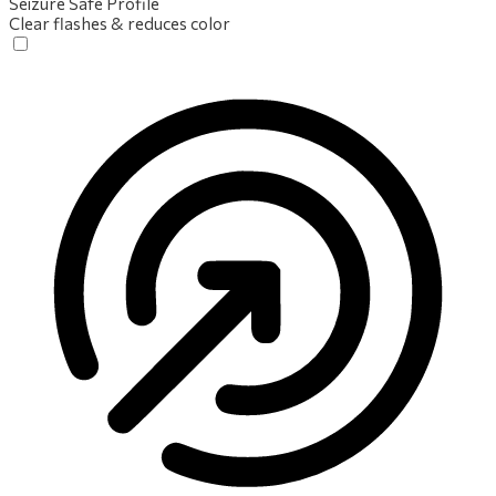
Seizure Safe Profile
Clear flashes & reduces color