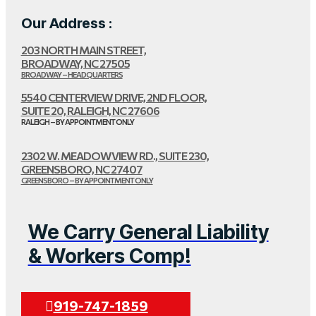
Our Address :
203 NORTH MAIN STREET,
BROADWAY, NC 27505
BROADWAY – HEADQUARTERS
5540 CENTERVIEW DRIVE, 2ND FLOOR,
SUITE 20, RALEIGH, NC 27606
RALEIGH – BY APPOINTMENT ONLY
2302 W. MEADOWVIEW RD., SUITE 230,
GREENSBORO, NC 27407
GREENSBORO – BY APPOINTMENT ONLY
We Carry General Liability
& Workers Comp!
919-747-1859