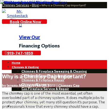
Chimney Services
Blog
»
»
Why is a Chimney Cap Important?
Book Online Now

View Our
Financing Options
919-747-1859
Home
Chimney & Venting
Chimney & Fireplace Sweeping & Cleaning
Why is a Chimney Cap Important?
Chimney & Fireplace Inspections
Chimney & Fireplace Repair
Chimney Masonry
by
Jeremy Mitchell
|
Feb 23, 2017
|
Chimney Cap
Gas Fireplace Service & Repair
The chimney cap is one of the most essential, yet often
Fireplace Replacement
overlooked part of a chimney system. It does multiple jobs to
Chimney Leaks
protect your chimney, yet many still question it’s purpose. The
Dryer Vent Cleaning
professionals know that every chimney should have a cap.
Restoration & Installations