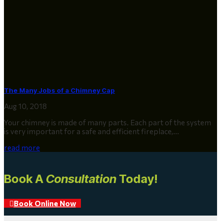
The Many Jobs of a Chimney Cap
Aug 10, 2018
Your chimney is made of many parts. Each part of the system
is very important for a safe and efficient fireplace,...
read more
Book A
Consultation
Today!
Book Online Now