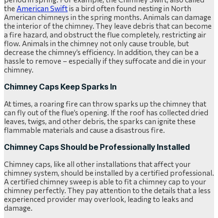
the
American Swift
is a bird often found nesting in North
American chimneys in the spring months. Animals can damage
the interior of the chimney. They leave debris that can become
a fire hazard, and obstruct the flue completely, restricting air
flow. Animals in the chimney not only cause trouble, but
decrease the chimney’s efficiency. In addition, they can be a
hassle to remove – especially if they suffocate and die in your
chimney.
Chimney Caps Keep Sparks In
At times, a roaring fire can throw sparks up the chimney that
can fly out of the flue’s opening. If the roof has collected dried
leaves, twigs, and other debris, the sparks can ignite these
flammable materials and cause a disastrous fire.
Chimney Caps Should be Professionally Installed
Chimney caps, like all other installations that affect your
chimney system, should be installed by a certified professional.
A certified chimney sweep is able to fit a chimney cap to your
chimney perfectly. They pay attention to the details that a less
experienced provider may overlook, leading to leaks and
damage.