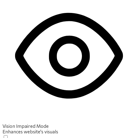
Vision Impaired Mode
Enhances website's visuals