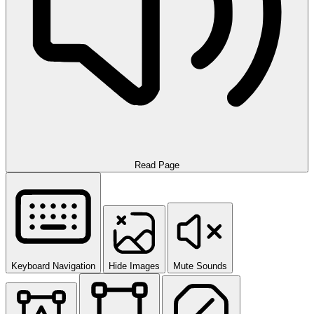
Read Page
Keyboard Navigation
Hide Images
Mute Sounds