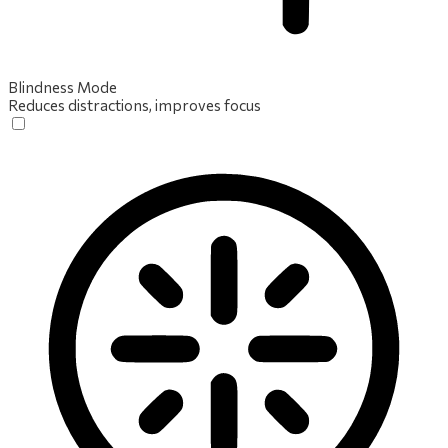
Blindness Mode
Reduces distractions, improves focus