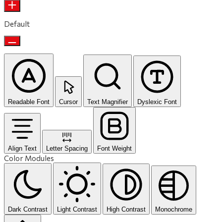
Default
Readable Font
Cursor
Text Magnifier
Dyslexic Font
Align Text
Letter Spacing
Font Weight
Color Modules
Dark Contrast
Light Contrast
High Contrast
Monochrome