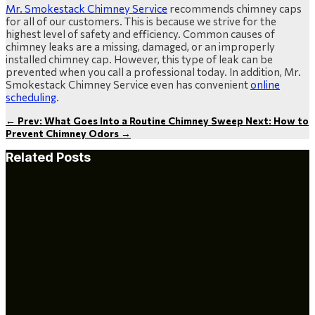
Mr. Smokestack Chimney Service
recommends chimney caps
for all of our customers. This is because we strive for the
highest level of safety and efficiency. Common causes of
chimney leaks are a missing, damaged, or an improperly
installed chimney cap. However, this type of leak can be
prevented when you call a professional today. In addition, Mr.
Smokestack Chimney Service even has convenient
online
scheduling
.
←
Prev: What Goes Into a Routine Chimney Sweep
Next: How to
Prevent Chimney Odors
→
Related Posts