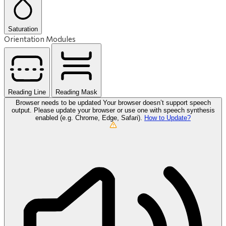
Saturation
Orientation Modules
Reading Line
Reading Mask
Browser needs to be updated
Your browser doesn’t support speech
output. Please update your browser or use one with speech synthesis
enabled (e.g. Chrome, Edge, Safari).
How to Update?