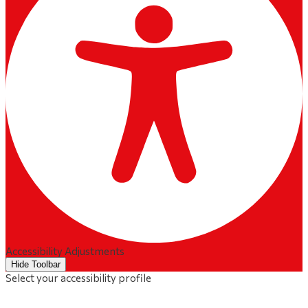
Accessibility Adjustments
Hide Toolbar
Select your accessibility profile