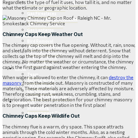
Regardless the type of fuel it uses, how tall it is, and no matter
New Prefabricated Fireplaces
what the climate or geographic location.
Retrofit Fireplaces
Gas Fireplaces
Wood-Burning Fireplaces
Outdoor Products
Gas Lanterns
Chimney Caps Keep Weather Out
Wildlife Removal
Bird Removal
The chimney cap covers the flue opening. Without it, rain, snow,
Squirrel Removal
and sleet falls into the chimney without deterrent. Snow that
Raccoon Removal
collects on the top of the chimney will melt and drip into the
Snake Removal
chimney. No matter the weather or circumstance, the chimney
Bat Removal
cap is the first guard against weather entering the chimney.
About
Team
When water is allowed to enter the chimney, it can
destroy the
Service Areas
masonry
from the inside out. Masonry is constructed of many
Testimonials
materials. These materials are adversely affected by moisture.
Certifications
Therefore causing rust, weakness, crumbling, stains, and
Chimney Sweep Scams
deterioration. The best protection for your chimney masonry
Contact Us
is to prevent water penetration in the first place!
Scheduling
Appointment Tips
Chimney Caps Keep Wildlife Out
The chimney flue is a warm, dry space. This space attracts
animals through the cold winter months. Also, as a nesting
period in spring. For example, the Chimney Swift, also called