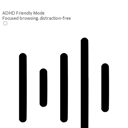
ADHD Friendly Mode
Focused browsing, distraction-free