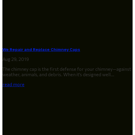
We Repair and Replace Chimney Caps
Aug 29, 2019
The chimney cap is the first defense for your chimney—against
weather, animals, and debris. When it’s designed well...
read more