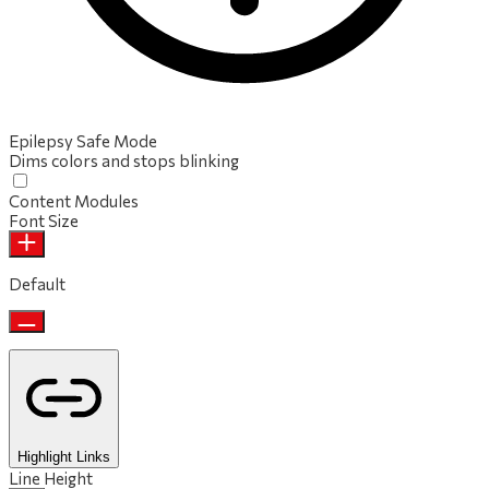
Epilepsy Safe Mode
Dims colors and stops blinking
Content Modules
Font Size
Default
Highlight Links
Line Height