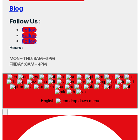
Blog
Follow Us :
Follow
Follow
Follow
Hours :
MON – THU : 8AM – 5PM
FRIDAY : 8AM – 4PM
English