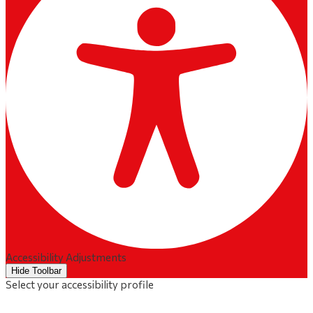
Accessibility Adjustments
Hide Toolbar
Select your accessibility profile