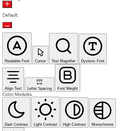
Default
Readable Font
Cursor
Text Magnifier
Dyslexic Font
Align Text
Letter Spacing
Font Weight
Color Modules
Dark Contrast
Light Contrast
High Contrast
Monochrome