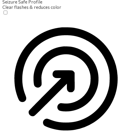
Seizure Safe Profile
Clear flashes & reduces color