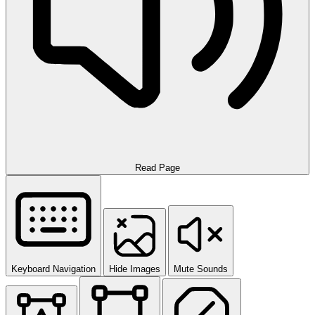
Read Page
Keyboard Navigation
Hide Images
Mute Sounds