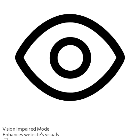
Vision Impaired Mode
Enhances website's visuals