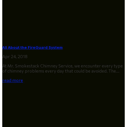
All About the FireGuard System
Apr 24, 2018
At Mr. Smokestack Chimney Service, we encounter every type
of chimney problems every day that could be avoided. The...
read more