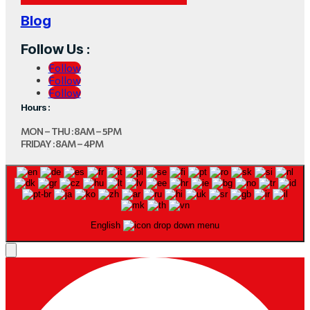
Blog
Follow Us :
Follow
Follow
Follow
Hours :
MON – THU : 8AM – 5PM
FRIDAY : 8AM – 4PM
English