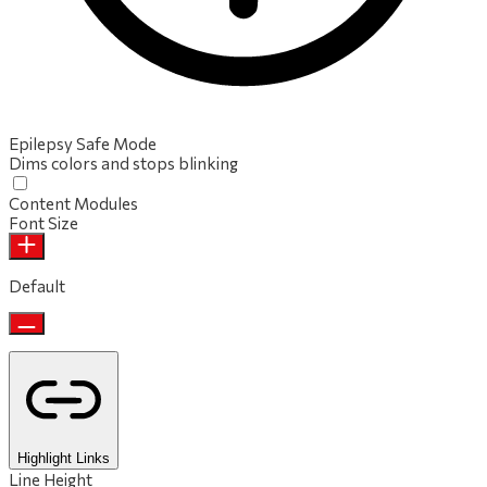
Epilepsy Safe Mode
Dims colors and stops blinking
Content Modules
Font Size
Default
Highlight Links
Line Height