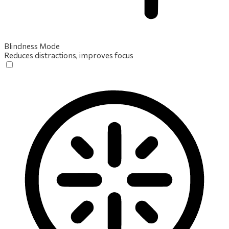
Blindness Mode
Reduces distractions, improves focus