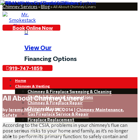
Chimney Services
Blog
»
»
All About Chimney Liners
Book Online Now

View Our
Financing Options
919-747-1859
Home
Chimney & Venting
Chimney & Fireplace Sweeping & Cleaning
All About Chimney Liners
Chimney & Fireplace Inspections
Chimney & Fireplace Repair
Chimney Masonry
by
Jeremy Mitchell
|
May 26, 2014
|
Chimney Maintenance
,
Gas Fireplace Service & Repair
Safety
Fireplace Replacement
According to the CSIA, problems in your chimney’s flue can
Chimney Leaks
pose serious risks to your home and family, as it’s no longer
Dryer Vent Cleaning
able to perform its primary function: to safely contain and
Restoration & Installations