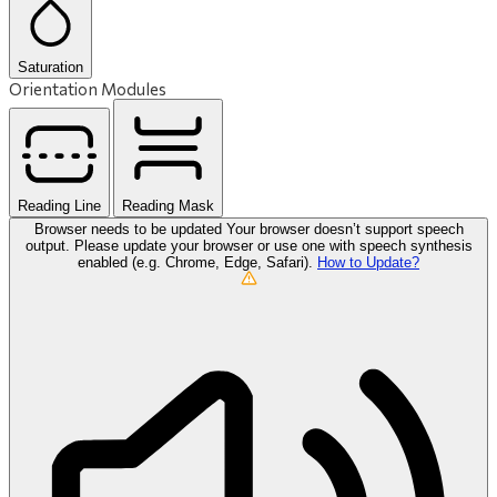
Saturation
Orientation Modules
Reading Line
Reading Mask
Browser needs to be updated
Your browser doesn’t support speech
output. Please update your browser or use one with speech synthesis
enabled (e.g. Chrome, Edge, Safari).
How to Update?