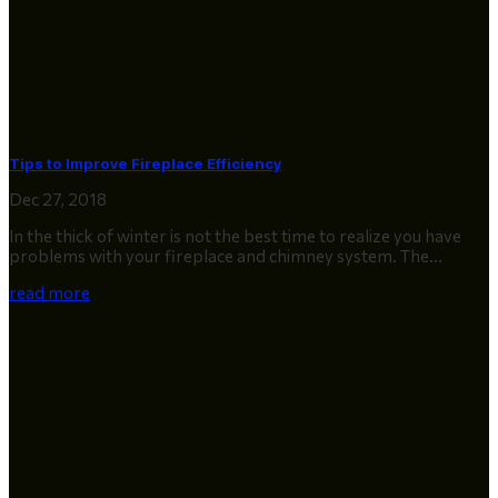
Tips to Improve Fireplace Efficiency
Dec 27, 2018
In the thick of winter is not the best time to realize you have
problems with your fireplace and chimney system. The...
read more