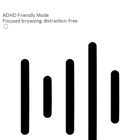
ADHD Friendly Mode
Focused browsing, distraction-free