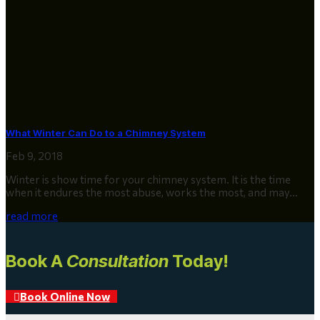
What Winter Can Do to a Chimney System
Feb 9, 2018
Winter is show time for your chimney system. It is the time
when it endures the most abuse, works the most, and may...
read more
Book A
Consultation
Today!
Book Online Now