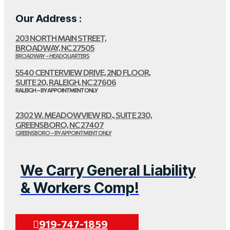
Our Address :
203 NORTH MAIN STREET,
BROADWAY, NC 27505
BROADWAY – HEADQUARTERS
5540 CENTERVIEW DRIVE, 2ND FLOOR,
SUITE 20, RALEIGH, NC 27606
RALEIGH – BY APPOINTMENT ONLY
2302 W. MEADOWVIEW RD., SUITE 230,
GREENSBORO, NC 27407
GREENSBORO – BY APPOINTMENT ONLY
We Carry General Liability
& Workers Comp!
919-747-1859