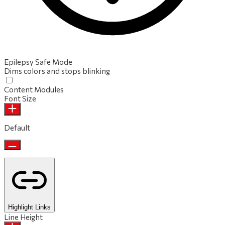
Epilepsy Safe Mode
Dims colors and stops blinking
Content Modules
Font Size
Default
Highlight Links
Line Height