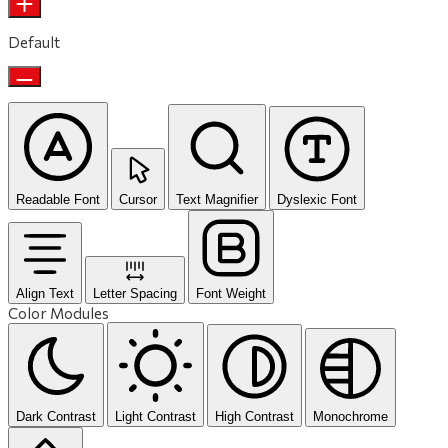
Default
Readable Font
Cursor
Text Magnifier
Dyslexic Font
Align Text
Letter Spacing
Font Weight
Color Modules
Dark Contrast
Light Contrast
High Contrast
Monochrome