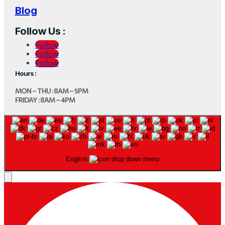
Blog
Follow Us :
Follow
Follow
Follow
Hours :
MON – THU : 8AM – 5PM
FRIDAY : 8AM – 4PM
English