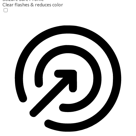
Clear flashes & reduces color