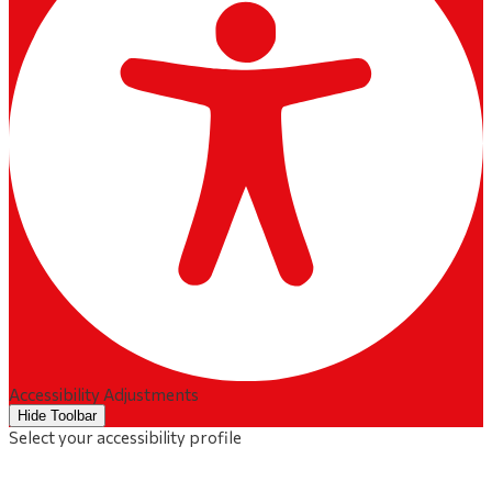
Accessibility Adjustments
Hide Toolbar
Select your accessibility profile