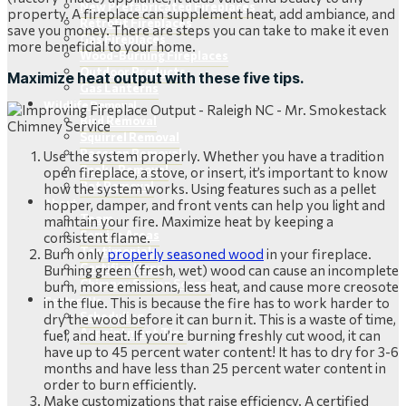
New Prefabricated Fireplaces
property. A fireplace can supplement heat, add ambiance, and
Retrofit Fireplaces
save you money. There are steps you can take to make it even
Gas Fireplaces
more beneficial to your home.
Wood-Burning Fireplaces
Outdoor Products
Maximize heat output with these five tips.
Gas Lanterns
Wildlife Removal
Bird Removal
Squirrel Removal
Raccoon Removal
Use the system properly. Whether you have a tradition
Snake Removal
open fireplace, a stove, or insert, it’s important to know
Bat Removal
how the system works. Using features such as a pellet
About
hopper, damper, and front vents can help you light and
Team
maintain your fire. Maximize heat by keeping a
Service Areas
consistent flame.
Testimonials
Burn only
properly seasoned wood
in your fireplace.
Certifications
Burning green (fresh, wet) wood can cause an incomplete
Chimney Sweep Scams
burn, more emissions, less heat, and cause more creosote
Contact Us
in the flue. This is because the fire has to work harder to
Scheduling
dry the wood before it can burn it. This is a waste of time,
Appointment Tips
fuel, and heat. If you’re burning freshly cut wood, it can
have up to 45 percent water content! It has to dry for 3-6
months and have less than 25 percent water content in
order to burn efficiently.
Make customizations that raise efficiency. A certified