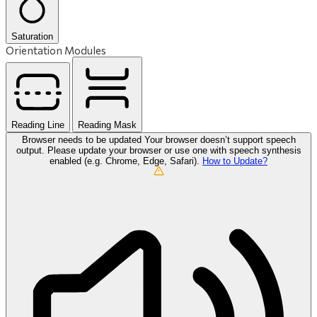
Saturation
Orientation Modules
Reading Line
Reading Mask
Browser needs to be updated
Your browser doesn’t support speech
output. Please update your browser or use one with speech synthesis
enabled (e.g. Chrome, Edge, Safari).
How to Update?