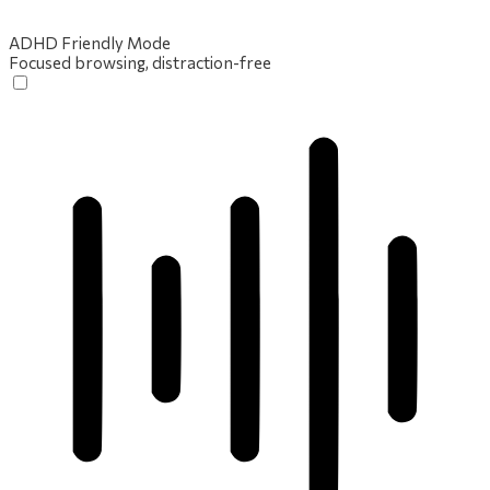
ADHD Friendly Mode
Focused browsing, distraction-free