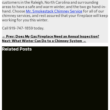
customers in the Raleigh, North Carolina and surrounding
areas to have a safe and warm winter, and the two go hand-in-
hand. Choose
Mr. Smokestack Chimney Service
for all of our
chimney services, and rest assured that your fireplace will keep
working for you this winter.
Call 919-747-1859 today.
←
Prev: Does My Gas Fireplace Need an Annual Inspection?
Next: What Winter Can Do to a Chimney System
→
Related Posts