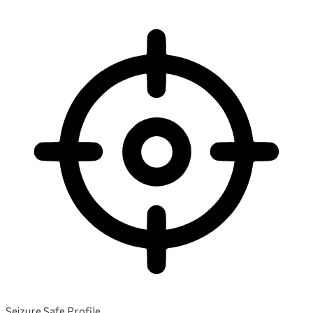
Seizure Safe Profile