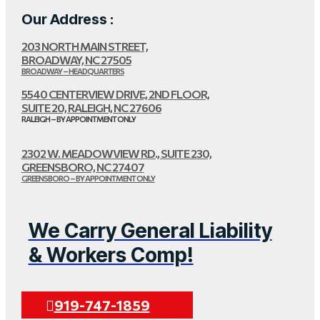
Our Address :
203 NORTH MAIN STREET,
BROADWAY, NC 27505
BROADWAY – HEADQUARTERS
5540 CENTERVIEW DRIVE, 2ND FLOOR,
SUITE 20, RALEIGH, NC 27606
RALEIGH – BY APPOINTMENT ONLY
2302 W. MEADOWVIEW RD., SUITE 230,
GREENSBORO, NC 27407
GREENSBORO – BY APPOINTMENT ONLY
We Carry General Liability
& Workers Comp!
919-747-1859