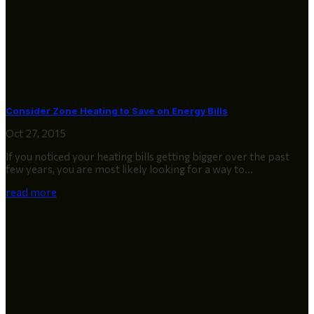
Consider Zone Heating to Save on Energy Bills
Oct 27, 2015
If you noticed your heating bills getting bigger over the past
few years, you are most likely looking for a way to...
read more