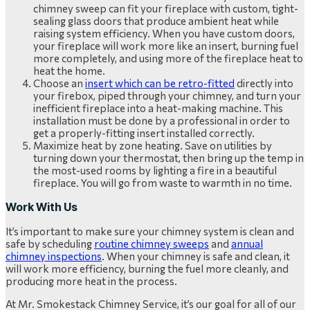
chimney sweep can fit your fireplace with custom, tight-
sealing glass doors that produce ambient heat while
raising system efficiency. When you have custom doors,
your fireplace will work more like an insert, burning fuel
more completely, and using more of the fireplace heat to
heat the home.
Choose an
insert which can be retro-fitted
directly into
your firebox, piped through your chimney, and turn your
inefficient fireplace into a heat-making machine. This
installation must be done by a professional in order to
get a properly-fitting insert installed correctly.
Maximize heat by zone heating. Save on utilities by
turning down your thermostat, then bring up the temp in
the most-used rooms by lighting a fire in a beautiful
fireplace. You will go from waste to warmth in no time.
Work With Us
It’s important to make sure your chimney system is clean and
safe by scheduling
routine chimney sweeps
and
annual
chimney inspections
. When your chimney is safe and clean, it
will work more efficiency, burning the fuel more cleanly, and
producing more heat in the process.
At Mr. Smokestack Chimney Service, it’s our goal for all of our