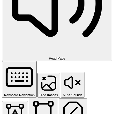
Read Page
Keyboard Navigation
Hide Images
Mute Sounds