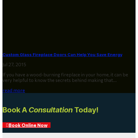
Custom Glass Fireplace Doors Can Help You Save Energy
Jul 27, 2015
If you have a wood-burning fireplace in your home, it can be
very helpful to know the secrets behind making that...
read more
Book A
Consultation
Today!
Book Online Now