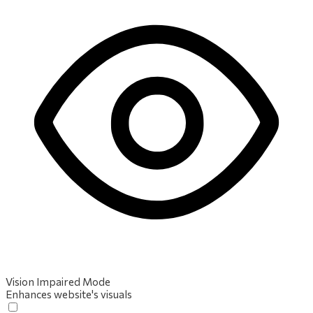
Vision Impaired Mode
Enhances website's visuals