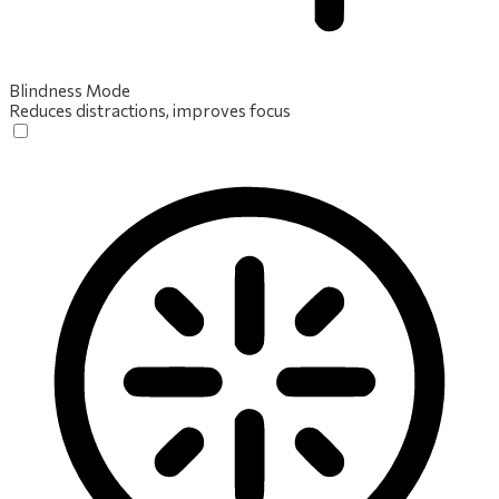
Blindness Mode
Reduces distractions, improves focus