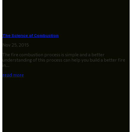
The Science of Combustion
Nov 25, 2015
The fire combustion process is simple and a better
understanding of this process can help you build a better fire
in...
read more